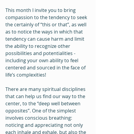
This month I invite you to bring 
compassion to the tendency to seek 
the certainly of “this or that”, as well 
as to notice the ways in which that 
tendency can cause harm and limit 
the ability to recognize other 
possibilities and potentialities - 
including your own ability to feel 
centered and sourced in the face of 
life’s complexities! 
There are many spiritual disciplines 
that can help us find our way to the 
center, to the “deep well between 
opposites”. One of the simplest 
involves conscious breathing: 
noticing and appreciating not only 
each inhale and exhale, but also the 