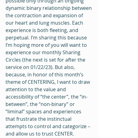
possible only through an ongoing 
dynamic binary relationship between 
the contraction and expansion of 
our heart and lung muscles. Each 
experience is both fleeting, and 
perpetual. I’m sharing this because 
I’m hoping more of you will want to 
experience our monthly Sharing 
Circles (the next is set for after the 
service on 01/22/23). But also, 
because, in honor of this month’s 
theme of CENTERING, I want to draw 
attention to the value and 
accessibility of “the center”, the “in-
between”, the “non-binary” or 
“liminal” spaces and experiences 
that frustrate the instinctual 
attempts to control and categorize – 
and allow us to trust CENTER.