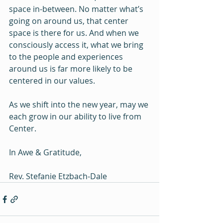
space in-between. No matter what’s 
going on around us, that center 
space is there for us. And when we 
consciously access it, what we bring 
to the people and experiences 
around us is far more likely to be 
centered in our values.
As we shift into the new year, may we 
each grow in our ability to live from 
Center.
In Awe & Gratitude,
Rev. Stefanie Etzbach-Dale