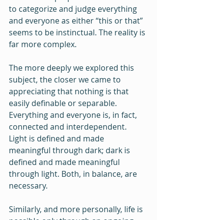
to categorize and judge everything 
and everyone as either “this or that” 
seems to be instinctual. The reality is 
far more complex.
The more deeply we explored this 
subject, the closer we came to 
appreciating that nothing is that 
easily definable or separable. 
Everything and everyone is, in fact, 
connected and interdependent. 
Light is defined and made 
meaningful through dark; dark is 
defined and made meaningful 
through light. Both, in balance, are 
necessary. 
Similarly, and more personally, life is 