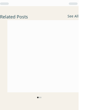
Related Posts
See All