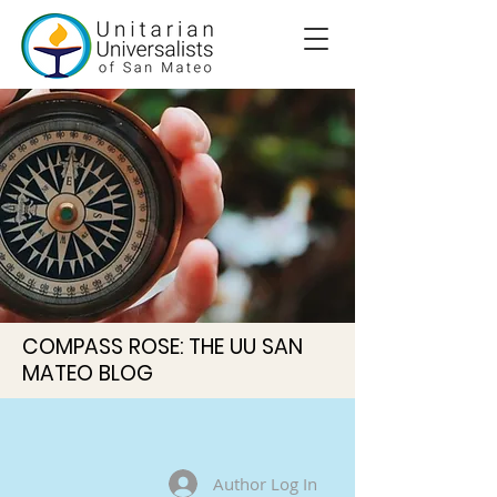
COMPASS ROSE: THE UU SAN
MATEO BLOG
Author Log In