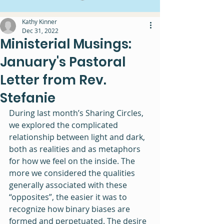
Kathy Kinner
Dec 31, 2022
Ministerial Musings:
January's Pastoral
Letter from Rev.
Stefanie
During last month’s Sharing Circles, 
we explored the complicated 
relationship between light and dark, 
both as realities and as metaphors 
for how we feel on the inside. The 
more we considered the qualities 
generally associated with these 
“opposites”, the easier it was to 
recognize how binary biases are 
formed and perpetuated. The desire 