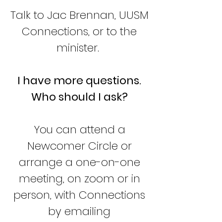
Talk to Jac Brennan, UUSM
Connections, or to the
minister
.
I have more questions.
Who should I ask?
You can attend a
Newcomer Circle or
arrange a one-on-one
meeting, on zoom or in
person, with Connections
by emailing