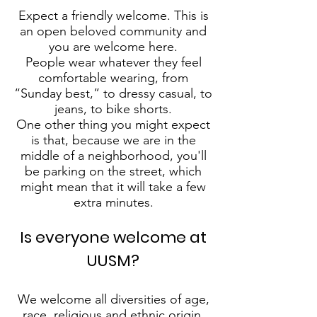
Expect a friendly welcome. This is
an open beloved community and
you are welcome here.
People wear whatever they feel
comfortable wearing, from
“Sunday best,” to dressy casual, to
jeans, to bike shorts.
One other thing you might expect
is that, because we are in the
middle of a neighborhood, you'll
be parking on the street, which
might mean that it will take a few
extra minutes.
Is everyone welcome at
UUSM?
We welcome all diversities of age,
race, religious and ethnic origin,