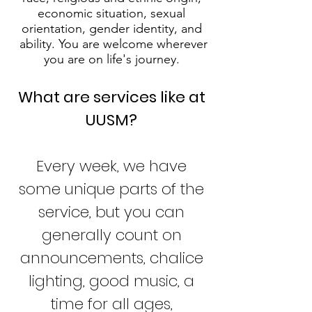
economic situation, sexual
orientation, gender identity, and
ability. You are welcome wherever
you are on life's journey.
What are services like at
UUSM?
Every week, we have
some unique parts of the
service, but you can
generally count on
announcements, chalice
lighting, good music, a
time for all ages,