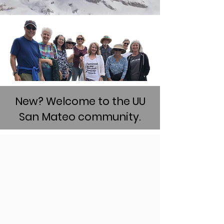
New? Welcome to the UU
San Mateo community.