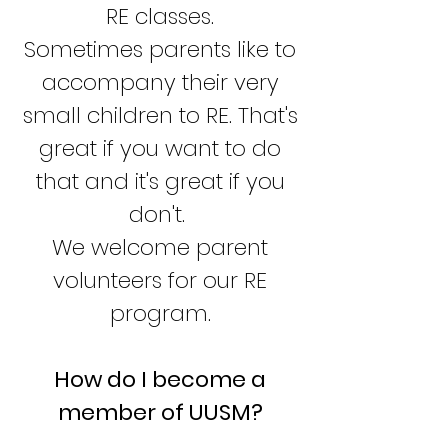
RE classes.
Sometimes parents like to
accompany their very
small children to RE. That's
great if you want to do
that and it's great if you
don't.
We welcome parent
volunteers for our RE
program.
How do I become a
member of UUSM?