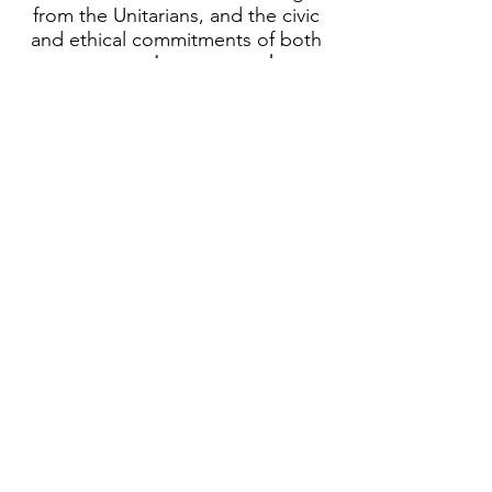
from the Unitarians, and the civic
and ethical commitments of both
movements.
Learn more about
Unitarian Universalists
.
Today, we include wisdom from
many traditions and sources,
including lessons taught by all
major world religions, including
Judaism and American Buddhism,
transformational civic leaders such
as Martin Luther King Jr, science,
earth spirituality, and humanism.
Unitarian Universalism is a liberal
religion that keeps an open mind
to the religious questions people
have struggled with through the
ages and an open heart to
supporting each other and all
people on our shared journey