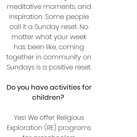
meditative moments, and
inspiration. Some people
call it a Sunday reset. No
matter what your week
has been like, coming
together in community on
Sundays is a positive reset.
Do you have activities for
children?
Yes! We offer Religious
Exploration (RE) programs