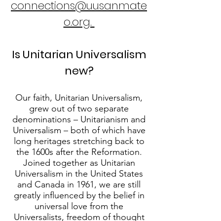
connections@uusanmate
o.org.
Is Unitarian Universalism
new?
Our faith, Unitarian Universalism,
grew out of two separate
denominations – Unitarianism and
Universalism – both of which have
long heritages stretching back to
the 1600s after the Reformation.
Joined together as Unitarian
Universalism in the United States
and Canada in 1961, we are still
greatly influenced by the belief in
universal love from the
Universalists, freedom of thought