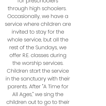
for preschoolers
through
high schoolers.
Occasionally, we have a
service where children are
invited to stay for the
whole service, but all the
rest of the Sundays, we
offer R.E. classes during
the worship services.
Children start the service
in the sanctuary with their
parents. After "A Time for
All Ages," we sing the
children out to go to their