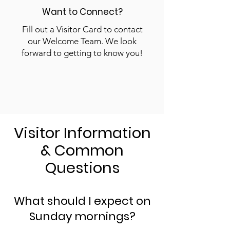
Want to Connect?
Fill out a Visitor Card to contact
our Welcome Team. We look
forward to getting to know you!
Visitor Information
& Common
Questions​
What should I expect on
Sunday mornings?