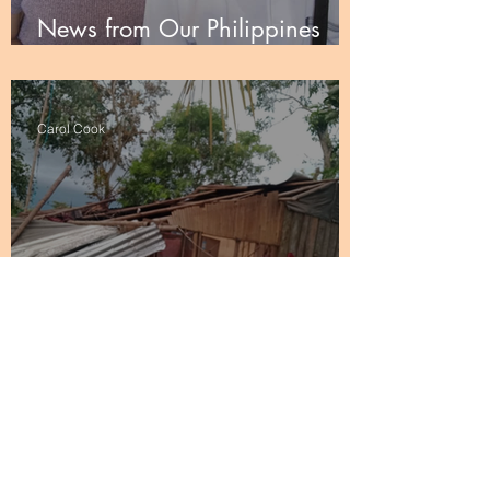
News from Our Philippines
Partners
Carol Cook
Thank You from the UU Church
of the Philippines
1
/
3