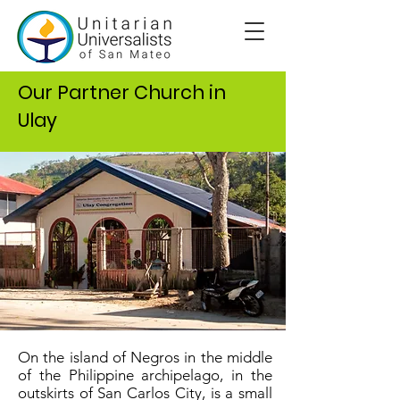
Our Partner Church in
Ulay
On the island of Negros in the middle
of the Philippine archipelago, in the
outskirts of San Carlos City, is a small