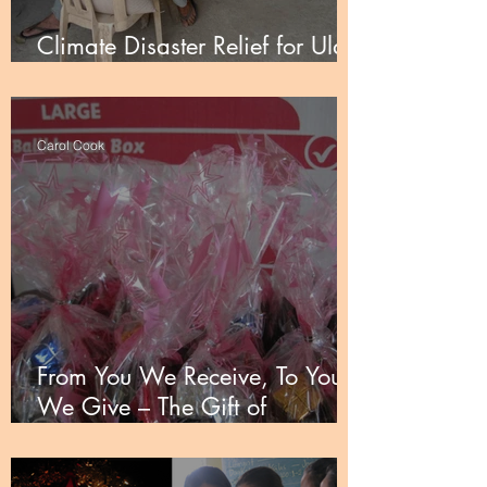
Climate Disaster Relief for Ulay
and the UUCP
Carol Cook
From You We Receive, To You
We Give – The Gift of
Partnership