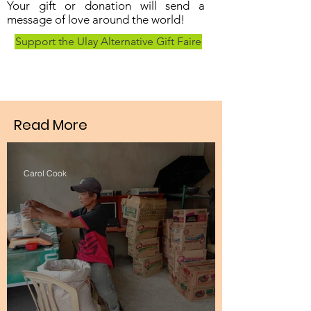
Your gift or donation will send a
message of love around the world!
Support the Ulay Alternative Gift Faire
Read More
Carol Cook