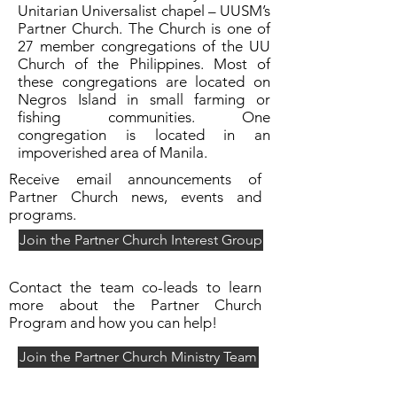
Unitarian Universalist chapel – UUSM’s
Partner Church. The Church is one of
27 member congregations of the UU
Church of the Philippines. Most of
these congregations are located on
Negros Island in small farming or
fishing communities. One
congregation is located in an
impoverished area of Manila.
Receive email announcements of
Partner Church news, events and
programs.
Join the Partner Church Interest Group
Contact the team co-leads to learn
more about the Partner Church
Program and how you can help!
Join the Partner Church Ministry Team