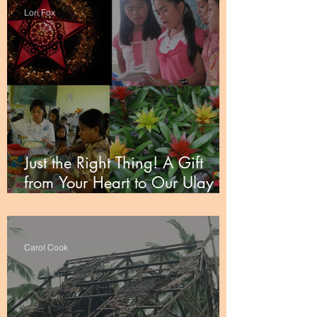
Lori Fox
Just the Right Thing! A Gift
from Your Heart to Our Ulay
Partners
Carol Cook