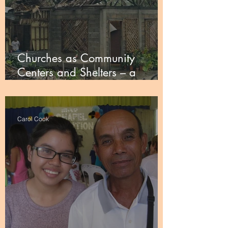
Churches as Community
Centers and Shelters – a
Faithify campaign
Carol Cook