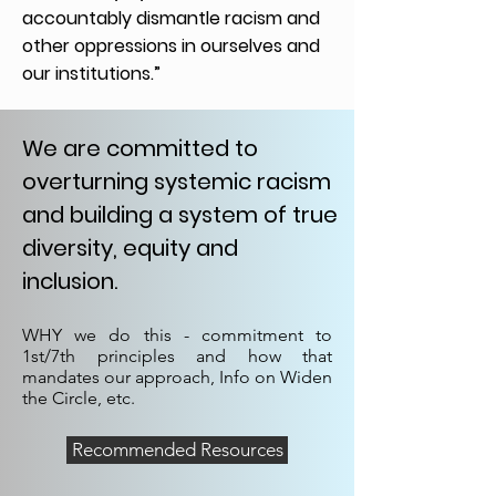
accountably dismantle racism and
other oppressions in ourselves and
our institutions.”
We are committed to
overturning systemic racism
and building a system of true
diversity, equity and
inclusion.
WHY we do this - commitment to
1st/7th principles and how that
mandates our approach, Info on Widen
the Circle, etc.
Recommended Resources