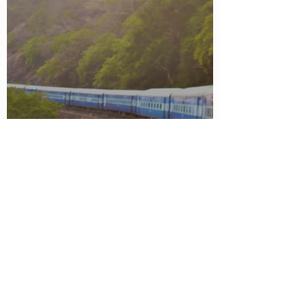
UUSM Justice Express