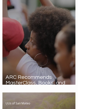
ARC Recommends
MasterClass, Books, and
Video!
UUs of San Mateo