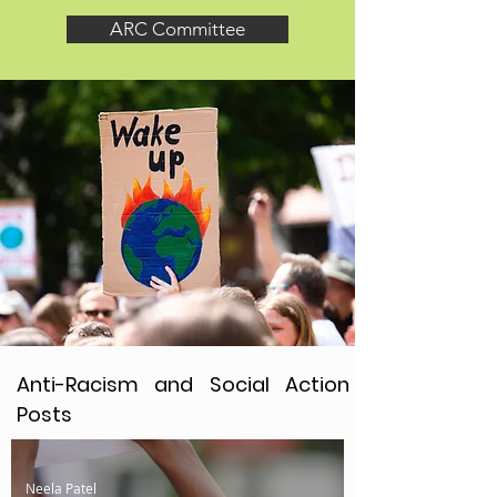
ARC Committee
Anti-Racism and Social Action
Posts
Neela Patel