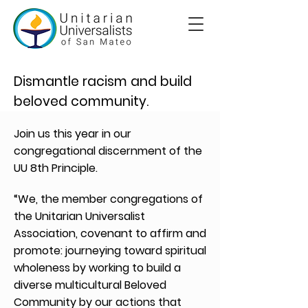
Dismantle racism and build
beloved community.
Join us this year in our
congregational discernment of the
UU 8th Principle.
“We, the member congregations of
the Unitarian Universalist
Association, covenant to affirm and
promote: journeying toward spiritual
wholeness by working to build a
diverse multicultural Beloved
Community by our actions that