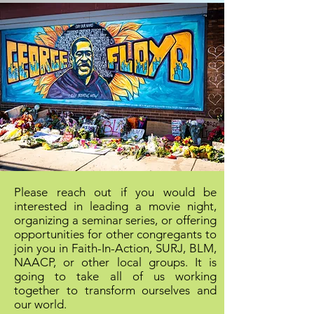
Please reach out if you would be
interested in leading a movie night,
organizing a seminar series, or offering
opportunities for other congregants to
join you in Faith-In-Action, SURJ, BLM,
NAACP, or other local groups. It is
going to take all of us working
together to transform ourselves and
our world.