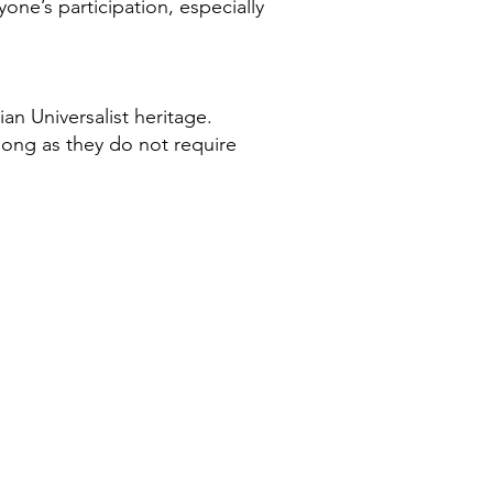
e’s participation, especially
an Universalist heritage.
ong as they do not require