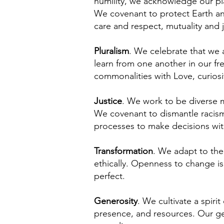
humility, we acknowledge our pla
We covenant to protect Earth and
care and respect, mutuality and 
Pluralism
. We celebrate that we 
learn from one another in our f
commonalities with Love, curiosi
Justice
. We work to be diverse m
We covenant to dismantle racism
processes to make decisions with
Transformation
. We adapt to the
ethically. Openness to change is
perfect.
Generosity
. We cultivate a spir
presence, and resources. Our ge