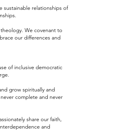
 sustainable relationships of
nships.
nd theology. We covenant to
brace our differences and
se of inclusive democratic
rge.
nd grow spiritually and
s, never complete and never
ssionately share our faith,
f interdependence and