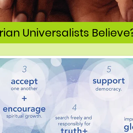
ian Universalists Believe