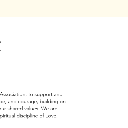
e
.
Association, to support and
ope, and courage, building on
 our shared values. We are
ritual discipline of Love.