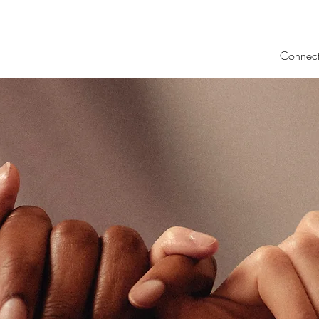
Connec