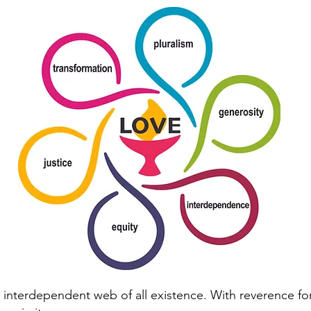
interdependent web of all existence. With reverence for