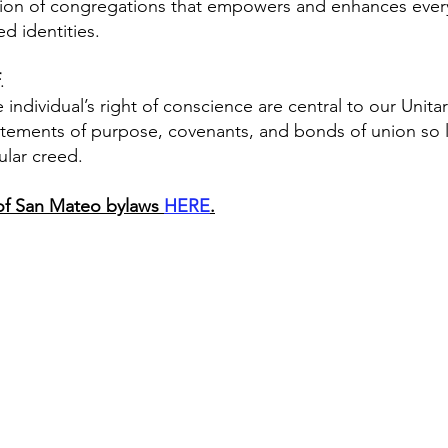
on of congregations that empowers and enhances everyon
ed identities.
.
dividual’s right of conscience are central to our Unitari
tements of purpose, covenants, and bonds of union so l
ular creed.
s of San Mateo bylaws
HERE
.