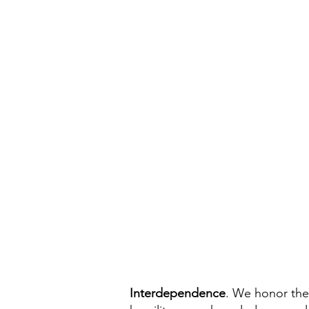
Interdependence
. We honor the 