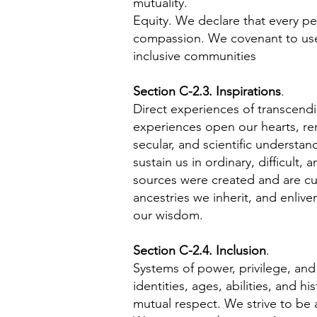
mutuality.
Equity. We declare that every per
compassion. We covenant to use 
inclusive communities
Section C-2.3. Inspirations
.
Direct experiences of transcendi
experiences open our hearts, ren
secular, and scientific understa
sustain us in ordinary, difficult
sources were created and are cur
ancestries we inherit, and enliv
our wisdom.
Section C-2.4. Inclusion
.
Systems of power, privilege, and
identities, ages, abilities, and h
mutual respect. We strive to be 