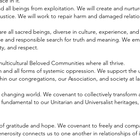
ce in it.
 all beings from exploitation. We will create and nurture
justice. We will work to repair harm and damaged relatio
are all sacred beings, diverse in culture, experience, a
ree and responsible search for truth and meaning. We em
ty, and respect.
ulticultural Beloved Communities where all thrive.
 and all forms of systemic oppression. We support the u
in our congregations, our Association, and society at la
 changing world. We covenant to collectively transform a
 fundamental to our Unitarian and Universalist heritage
it of gratitude and hope. We covenant to freely and compa
nerosity connects us to one another in relationships o