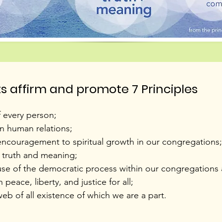
ts affirm and promote 7 Principles
f every person;
in human relations;
ncouragement to spiritual growth in our congregations;
r truth and meaning;
se of the democratic process within our congregations a
eace, liberty, and justice for all;
b of all existence of which we are a part.