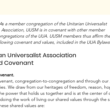
As a member congregation of the Unitarian Universalist
Association, UUSM is in covenant with other member
ngregations of the UUA. UUSM members thus affirm th
llowing covenant and values, included in the UUA Bylaws
an Universalist Association
and Covenant
ovenant.
covenant, congregation-to-congregation and through our 
tries. We draw from our heritages of freedom, reason, h
the power that holds us together and is at the center of
oing the work of living our shared values through the spi
hese shared values are: