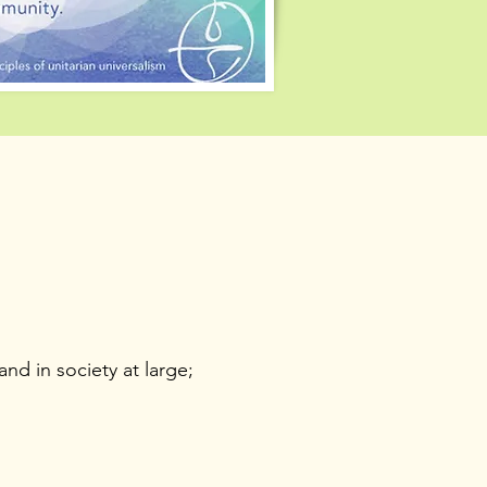
nd in society at large;