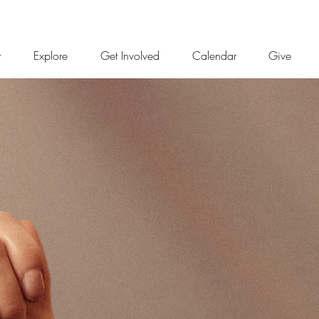
t
Explore
Get Involved
Calendar
Give