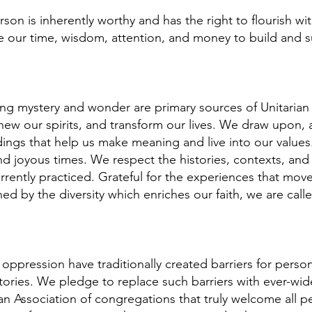
son is inherently worthy and has the right to flourish wit
our time, wisdom, attention, and money to build and sus
ng mystery and wonder are primary sources of Unitarian U
ew our spirits, and transform our lives. We draw upon, a
ndings that help us make meaning and live into our valu
, and joyous times. We respect the histories, contexts, and
rently practiced. Grateful for the experiences that move
ened by the diversity which enriches our faith, we are c
 oppression have traditionally created barriers for perso
istories. We pledge to replace such barriers with ever-wid
an Association of congregations that truly welcome all p