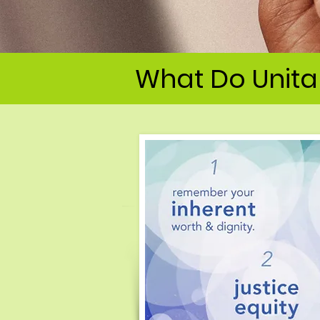
What Do Unitar