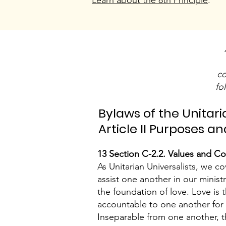
Learn about the 8th Principle
.
co
fo
Bylaws of the Unitari
Article II Purposes 
13 Section C-2.2. Values and C
As Unitarian Universalists, we 
assist one another in our minis
the foundation of love. Love is 
accountable to one another for d
Inseparable from one another, t