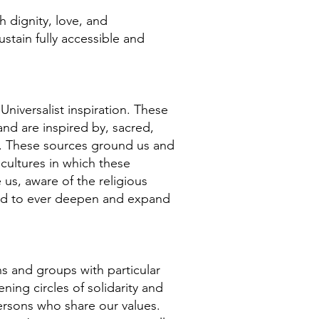
h dignity, love, and
tain fully accessible and
niversalist inspiration. These
nd are inspired by, sacred,
es. These sources ground us and
 cultures in which these
 us, aware of the religious
alled to ever deepen and expand
ns and groups with particular
ening circles of solidarity and
ersons who share our values.