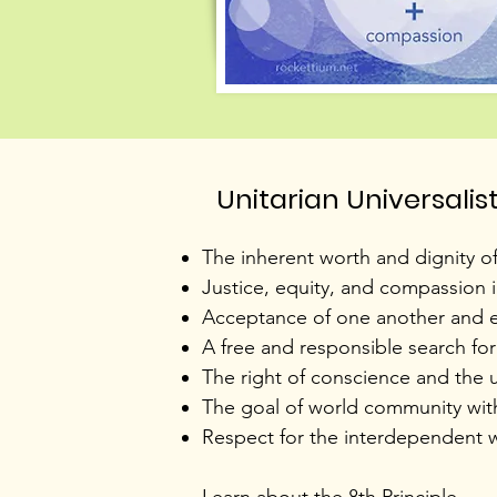
Unitarian Universalis
​The inherent worth and dignity o
Justice, equity, and compassion 
Acceptance of one another and e
A free and responsible search fo
The right of conscience and the u
The goal of world community with p
Respect for the interdependent we