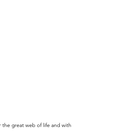
 the great web of life and with