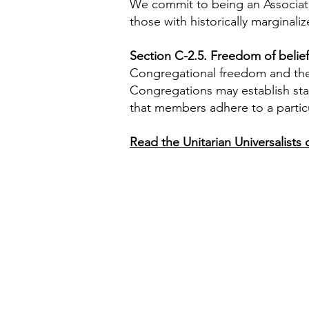
We commit to being an Associati
those with historically marginaliz
Section C-2.5. Freedom of belief
Congregational freedom and the in
Congregations may establish sta
that members adhere to a partic
Read the Unitarian Universalist