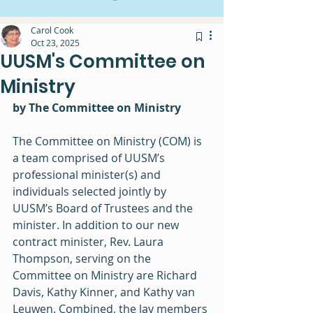
Carol Cook
Oct 23, 2025
UUSM's Committee on
Ministry
by The Committee on Ministry
The Committee on Ministry (COM) is 
a team comprised of UUSM’s 
professional minister(s) and 
individuals selected jointly by 
UUSM’s Board of Trustees and the 
minister. In addition to our new 
contract minister, Rev. Laura 
Thompson, serving on the 
Committee on Ministry are Richard 
Davis, Kathy Kinner, and Kathy van 
Leuwen. Combined, the lay members 