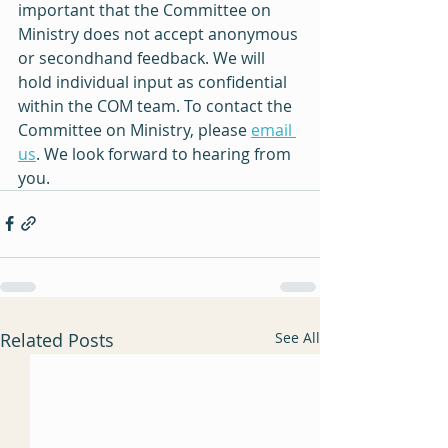
important that the Committee on 
Ministry does not accept anonymous 
or secondhand feedback. We will 
hold individual input as confidential 
within the COM team. To contact the 
Committee on Ministry, please 
email 
us
. We look forward to hearing from 
you.
Related Posts
See All