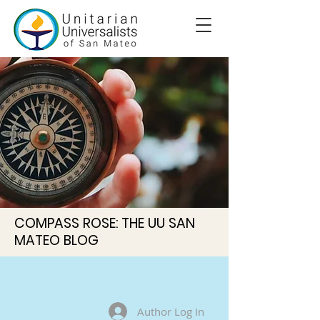
COMPASS ROSE: THE UU SAN
MATEO BLOG
Author Log In