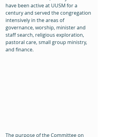
have been active at UUSM for a 
century and served the congregation 
intensively in the areas of 
governance, worship, minister and 
staff search, religious exploration, 
pastoral care, small group ministry, 
and finance.
The purpose of the Committee on 