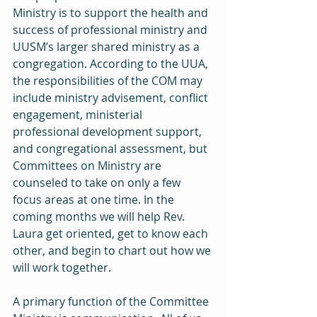
Ministry is to support the health and 
success of professional ministry and 
UUSM’s larger shared ministry as a 
congregation. According to the UUA, 
the responsibilities of the COM may 
include ministry advisement, conflict 
engagement, ministerial 
professional development support, 
and congregational assessment, but 
Committees on Ministry are 
counseled to take on only a few 
focus areas at one time. In the 
coming months we will help Rev. 
Laura get oriented, get to know each 
other, and begin to chart out how we 
will work together.
A primary function of the Committee 