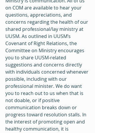
Ministry is communication. All of us 
on COM are available to hear your 
questions, appreciations, and 
concerns regarding the health of our 
shared professional/lay ministry at 
UUSM. As outlined in UUSM’s 
Covenant of Right Relations, the 
Committee on Ministry encourages 
you to share UUSM-related 
suggestions and concerns directly 
with individuals concerned whenever 
possible, including with our 
professional minister. We do want 
you to reach out to us when that is 
not doable, or if positive 
communication breaks down or 
progress toward resolution stalls. In 
the interest of promoting open and 
healthy communication, it is 