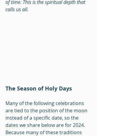
of time. This is the spiritual depth that 
calls us all.
The Season of Holy Days
Many of the following celebrations 
are tied to the position of the moon 
instead of a specific date, so the 
dates we share below are for 2024. 
Because many of these traditions 