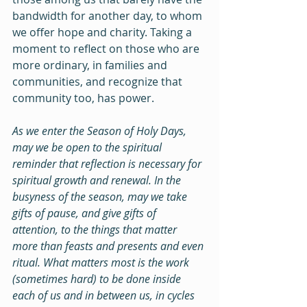
bandwidth for another day, to whom 
we offer hope and charity. Taking a 
moment to reflect on those who are 
more ordinary, in families and 
communities, and recognize that 
community too, has power.
As we enter the Season of Holy Days, 
may we be open to the spiritual 
reminder that reflection is necessary for 
spiritual growth and renewal. In the 
busyness of the season, may we take 
gifts of pause, and give gifts of 
attention, to the things that matter 
more than feasts and presents and even 
ritual. What matters most is the work 
(sometimes hard) to be done inside 
each of us and in between us, in cycles 