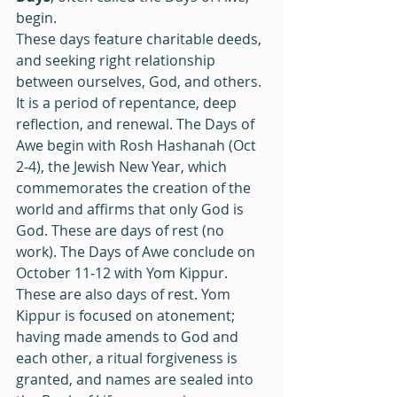
begin. 
These days feature charitable deeds, 
and seeking right relationship 
between ourselves, God, and others. 
It is a period of repentance, deep 
reflection, and renewal. The Days of 
Awe begin with Rosh Hashanah (Oct 
2‒4), the Jewish New Year, which 
commemorates the creation of the 
world and affirms that only God is 
God. These are days of rest (no 
work). The Days of Awe conclude on 
October 11‒12 with Yom Kippur. 
These are also days of rest. Yom 
Kippur is focused on atonement; 
having made amends to God and 
each other, a ritual forgiveness is 
granted, and names are sealed into 