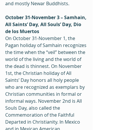
and mostly Newar Buddhists.
October 31‒November 3 – Samhain, 
All Saints’ Day, All Souls’ Day, Dio 
de los Muertos
On October 31‒November 1, the 
Pagan holiday of Samhain recognizes 
the time when the “veil” between the 
world of the living and the world of 
the dead is thinnest. On November 
1st, the Christian holiday of All 
Saints’ Day honors all holy people 
who are recognized as exemplars by 
Christian communities in formal or 
informal ways. November 2nd is All 
Souls Day, also called the 
Commemoration of the Faithful 
Departed in Christianity. In Mexico 
and in Mexican American 