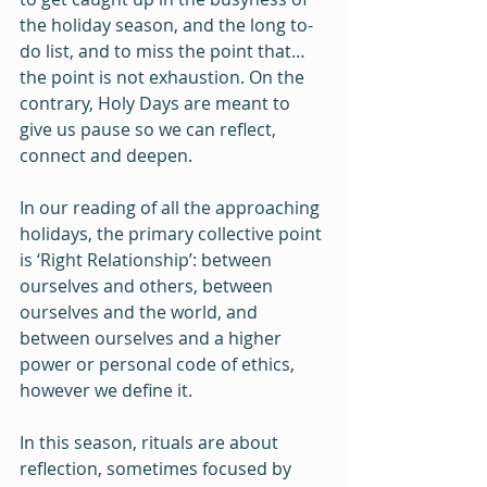
the holiday season, and the long to-
do list, and to miss the point that…
the point is not exhaustion. On the 
contrary, Holy Days are meant to 
give us pause so we can reflect, 
connect and deepen.
In our reading of all the approaching 
holidays, the primary collective point 
is ‘Right Relationship’: between 
ourselves and others, between 
ourselves and the world, and 
between ourselves and a higher 
power or personal code of ethics, 
however we define it.
In this season, rituals are about 
reflection, sometimes focused by 