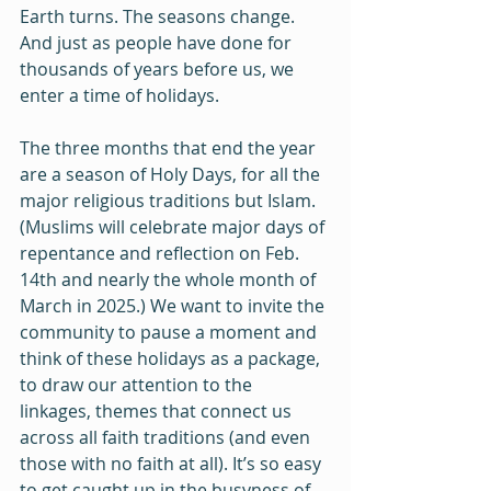
Earth turns. The seasons change. 
And just as people have done for 
thousands of years before us, we 
enter a time of holidays.
The three months that end the year 
are a season of Holy Days, for all the 
major religious traditions but Islam. 
(Muslims will celebrate major days of 
repentance and reflection on Feb. 
14th and nearly the whole month of 
March in 2025.) We want to invite the 
community to pause a moment and 
think of these holidays as a package, 
to draw our attention to the 
linkages, themes that connect us 
across all faith traditions (and even 
those with no faith at all). It’s so easy 
to get caught up in the busyness of 