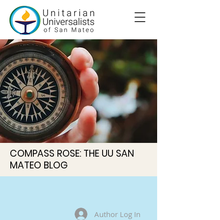
COMPASS ROSE: THE UU SAN
MATEO BLOG
Author Log In