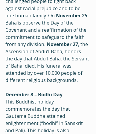
challenged people to fight back 
against racial prejudice and to be 
one human family. On 
November 25
Baha’is observe the Day of the 
Covenant and a reaffirmation of the 
commitment to safeguard the faith 
from any division. 
November 27
, the 
Ascension of Abdu’l-Baha, honors 
the day that Abdu’l-Baha, the Servant 
of Baha, died. His funeral was 
attended by over 10,000 people of 
different religious backgrounds.
December 8 – Bodhi Day
This Buddhist holiday 
commemorates the day that 
Gautama Buddha attained 
enlightenment (“bodhi” in Sanskrit 
and Pali). This holiday is also 