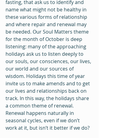
fasting, that ask us to identify and 
name what might not be healthy in 
these various forms of relationship 
and where repair and renewal may 
be needed. Our Soul Matters theme 
for the month of October is deep 
listening: many of the approaching 
holidays ask us to listen deeply to 
our souls, our consciences, our lives, 
our world and our sources of 
wisdom. Holidays this time of year 
invite us to make amends and to get 
our lives and relationships back on 
track. In this way, the holidays share 
a common theme of renewal. 
Renewal happens naturally in 
seasonal cycles, even if we don’t 
work at it, but isn’t it better if we do?