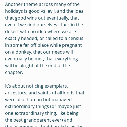
Another theme across many of the 
holidays is good vs. evil, and the idea 
that good wins out eventually, that 
even if we find ourselves stuck in the 
desert with no idea where we are 
exactly headed, or called to a census 
in some far off place while pregnant 
on a donkey, that our needs will 
eventually be met, that everything 
will be alright at the end of the 
chapter.
It’s about noticing exemplars, 
ancestors, and saints of all kinds that 
were also human but managed 
extraordinary things (or maybe just 
one extraordinary thing, like being 
the best grandparent ever) and 
those among us that barely have the 