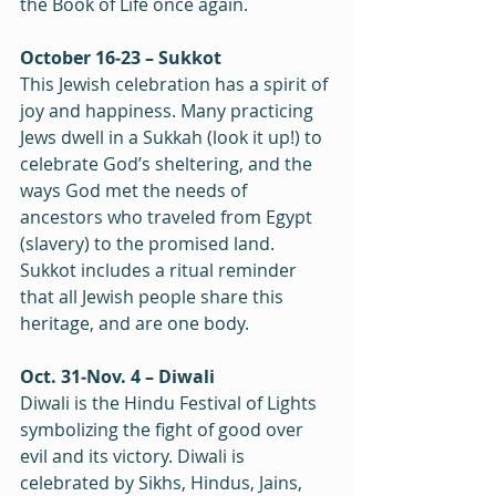
the Book of Life once again.  
October 16‒23 – Sukkot
This Jewish celebration has a spirit of 
joy and happiness. Many practicing 
Jews dwell in a Sukkah (look it up!) to 
celebrate God’s sheltering, and the 
ways God met the needs of 
ancestors who traveled from Egypt 
(slavery) to the promised land. 
Sukkot includes a ritual reminder 
that all Jewish people share this 
heritage, and are one body.
Oct. 31‒Nov. 4 – Diwali
Diwali is the Hindu Festival of Lights 
symbolizing the fight of good over 
evil and its victory. Diwali is 
celebrated by Sikhs, Hindus, Jains, 