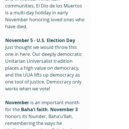
communities, El Dio de los Muertos 
is a multi-day holiday in early 
November honoring loved ones who 
have died.
November 5 - U.S. Election Day
Just thought we would throw this 
one in here. Our deeply democratic 
Unitarian Universalist tradition 
places a high value on democracy, 
and the UUA lifts up democracy as 
one tool of justice. Democracy only 
works when we vote!
November 
is an important month 
for the
 Baha’i faith
. 
November 3
honors its founder, Baha’u’llah, 
remembering the ways he 