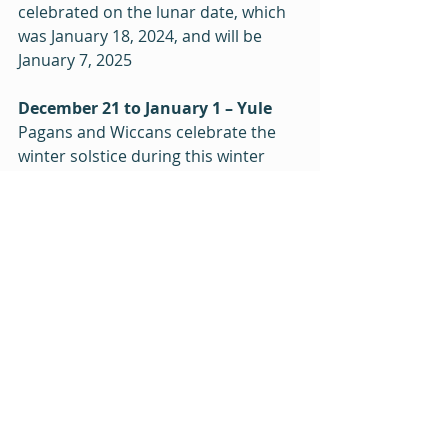
celebrated on the lunar date, which 
was January 18, 2024, and will be 
January 7, 2025
December 21 to January 1 – Yule
Pagans and Wiccans celebrate the 
winter solstice during this winter 
festival, celebrating the imminent 
return of light and warmth.
December 25 – Christmas
Coming at the end of the season of 
Advent, Christians celebrate the 
birth of Jesus. (Jesus was more likely 
born in the Spring, but never mind.)
December 25 - January 2 – 
Hanukkah
Hanukkah is a minor Jewish holiday 