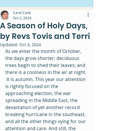
Carol Cook
Oct 2, 2024
A Season of Holy Days,
by Revs Tovis and Terri
Updated:
Oct 4, 2024
As we enter the month of October, 
the days grow shorter; deciduous 
trees begin to shed their leaves; and 
there is a coolness in the air at night. 
 It is autumn. This year our attention 
is rightly focused on the 
approaching election, the war 
spreading in the Middle East, the 
devastation of yet another record 
breaking hurricane in the southeast, 
and all the other things vying for our 
attention and care. And still, the 