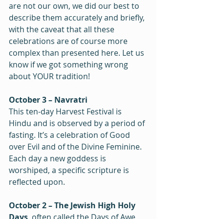
are not our own, we did our best to 
describe them accurately and briefly, 
with the caveat that all these 
celebrations are of course more 
complex than presented here. Let us 
know if we got something wrong 
about YOUR tradition!
October 3 – Navratri
This ten-day Harvest Festival is 
Hindu and is observed by a period of 
fasting. It’s a celebration of Good 
over Evil and of the Divine Feminine. 
Each day a new goddess is 
worshiped, a specific scripture is 
reflected upon.
October 2 – The Jewish High Holy 
Days
, often called the Days of Awe, 