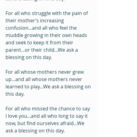
For all who struggle with the pain of 
their mother’s increasing 
confusion...and all who feel the 
muddle growing in their own heads 
and seek to keep it from their 
parent...or their child...We ask a 
blessing on this day.
For all whose mothers never grew 
up...and all whose mothers never 
learned to play...We ask a blessing on 
this day.
For all who missed the chance to say 
I love you...and all who long to say it 
now, but find ourselves afraid...We 
ask a blessing on this day.