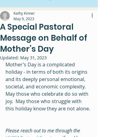
Kathy Kinner
May 9, 2023
A Special Pastoral
Message on Behalf of
Mother’s Day
Updated:
May 31, 2023
Mother’s Day is a complicated 
holiday - in terms of both its origins 
and its deeply personal emotional, 
societal, and economic complexity.  
May those who celebrate do so with 
joy.  May those who struggle with 
this holiday know they are not alone. 
Please reach out to me through the 