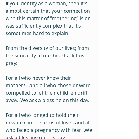
If you identify as a woman, then it's 
almost certain that your connection 
with this matter of “mothering” is or 
was sufficiently complex that it’s 
sometimes hard to explain.
From the diversity of our lives; from 
the similarity of our hearts...let us 
pray:
For all who never knew their 
mothers...and all who chose or were 
compelled to let their children drift 
away...We ask a blessing on this day.
For all who longed to hold their 
newborn in the arms of love...and all 
who faced a pregnancy with fear...We 
ask a blessing on this day.