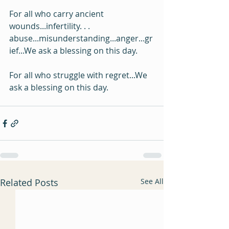
For all who carry ancient 
wounds...infertility. . . 
abuse...misunderstanding...anger...gr
ief...We ask a blessing on this day.
For all who struggle with regret...We 
ask a blessing on this day.
Related Posts
See All