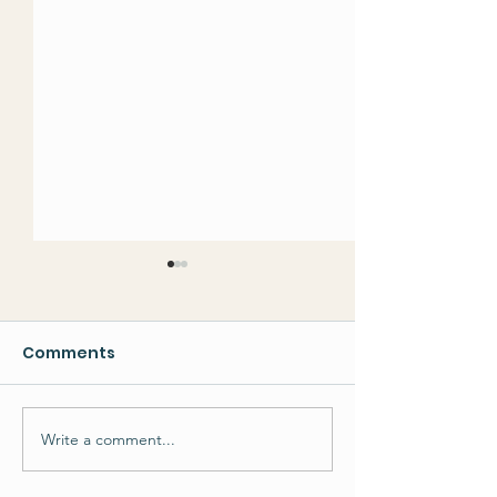
Comments
Write a comment...
Developments in our
Philippines
Developmental
Earthquake a