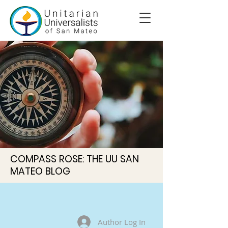
COMPASS ROSE: THE UU SAN
MATEO BLOG
Author Log In