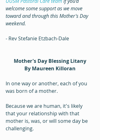
UUSM Pastoral Care team
 if you’d 
welcome some support as we move 
toward and through this Mother's Day 
weekend.
- Rev Stefanie Etzbach-Dale
Mother's Day Blessing Litany
By Maureen Killoran
In one way or another, each of you 
was born of a mother.
Because we are human, it's likely 
that your relationship with that 
mother is, was, or will some day be 
challenging.