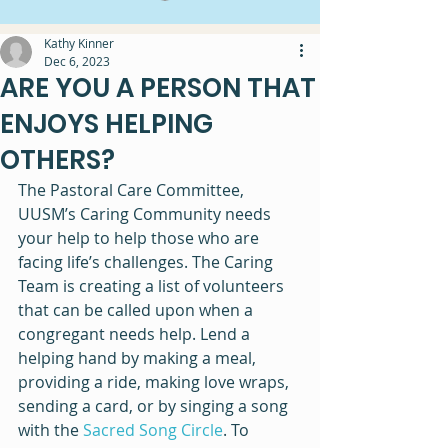
Kathy Kinner
Dec 6, 2023
ARE YOU A PERSON THAT
ENJOYS HELPING
OTHERS?
The Pastoral Care Committee, 
UUSM’s Caring Community needs 
your help to help those who are 
facing life’s challenges. The Caring 
Team is creating a list of volunteers 
that can be called upon when a 
congregant needs help. Lend a 
helping hand by making a meal, 
providing a ride, making love wraps, 
sending a card, or by singing a song 
with the 
Sacred Song Circle
. To 