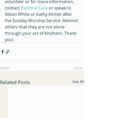
volunteer or for more information, 
contact 
Pastoral Care
 or speak to 
Alison White or Kathy Kinner after 
the Sunday Worship Service. 
Remind 
others that they are not alone 
through your act of kindness. Thank 
you!
Related Posts
See All