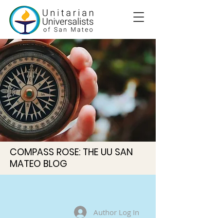
COMPASS ROSE: THE UU SAN
MATEO BLOG
Author Log In