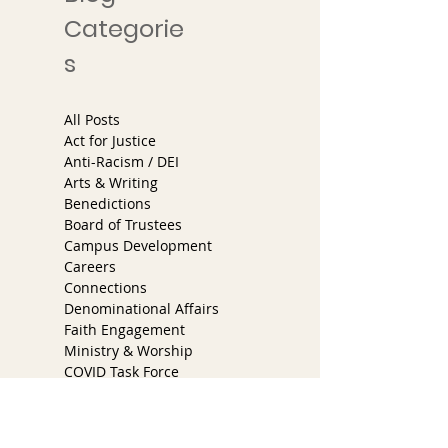
10/3/2025
Categorie
s
All Posts
Act for Justice
Anti-Racism / DEI
Arts & Writing
Benedictions
Board of Trustees
Campus Development
Careers
Connections
Denominational Affairs
Faith Engagement
Ministry & Worship
COVID Task Force
Partner Church Program
Services
Youth & Families