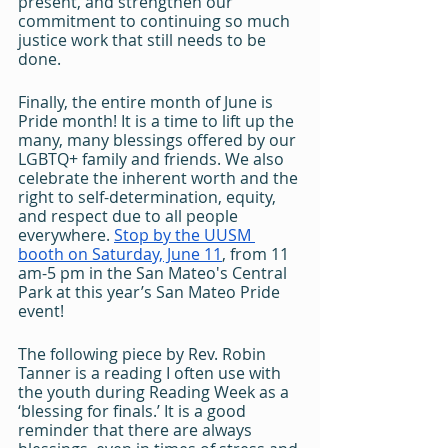
present, and strengthen our 
commitment to continuing so much 
justice work that still needs to be 
done. 
Finally, the entire month of June is 
Pride month! It is a time to lift up the 
many, many blessings offered by our 
LGBTQ+ family and friends. We also 
celebrate the inherent worth and the 
right to self-determination, equity, 
and respect due to all people 
everywhere. 
Stop by the UUSM 
booth on Saturday, June 11
, from 11 
am-5 pm in the San Mateo's Central 
Park at this year’s San Mateo Pride 
event!
The following piece by Rev. Robin 
Tanner is a reading I often use with 
the youth during Reading Week as a 
‘blessing for finals.’ It is a good 
reminder that there are always 