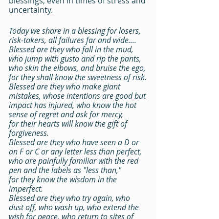
blessings, even in times of stress and 
uncertainty.
Today we share in a blessing for losers, 
risk-takers, all failures far and wide....
Blessed are they who fall in the mud, 
who jump with gusto and rip the pants, 
who skin the elbows, and bruise the ego,
for they shall know the sweetness of risk.
Blessed are they who make giant 
mistakes, whose intentions are good but 
impact has injured, who know the hot 
sense of regret and ask for mercy,
for their hearts will know the gift of 
forgiveness.
Blessed are they who have seen a D or 
an F or C or any letter less than perfect, 
who are painfully familiar with the red 
pen and the labels as "less than,"
for they know the wisdom in the 
imperfect.
Blessed are they who try again, who 
dust off, who wash up, who extend the 
wish for peace, who return to sites of 