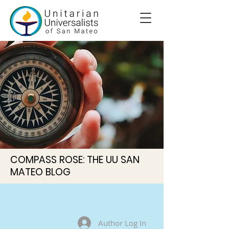
COMPASS ROSE: THE UU SAN
MATEO BLOG
Author Log In