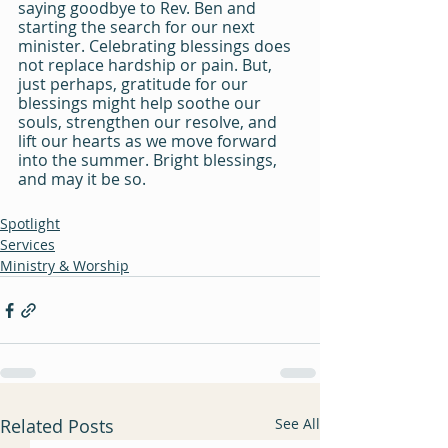
saying goodbye to Rev. Ben and 
starting the search for our next 
minister. Celebrating blessings does 
not replace hardship or pain. But, 
just perhaps, gratitude for our 
blessings might help soothe our 
souls, strengthen our resolve, and 
lift our hearts as we move forward 
into the summer. Bright blessings, 
and may it be so.
Spotlight
Services
Ministry & Worship
Related Posts
See All