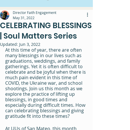
Director Faith Engagement
May 31, 2022
CELEBRATING BLESSINGS
| Soul Matters Series
Updated:
Jun 3, 2022
At this time of year, there are often 
many blessings in our lives such as 
graduations, weddings, and family 
gatherings. Yet it is often difficult to 
celebrate and be joyful when there is 
much pain evident in this time of 
COVID, the Ukraine war, and school 
shootings. Join us this month as we 
explore the practice of lifting up 
blessings, in good times and 
especially during difficult times. How 
can celebrating blessings and giving 
gratitude fit into these times?
At UUs of San Mateo, this month 