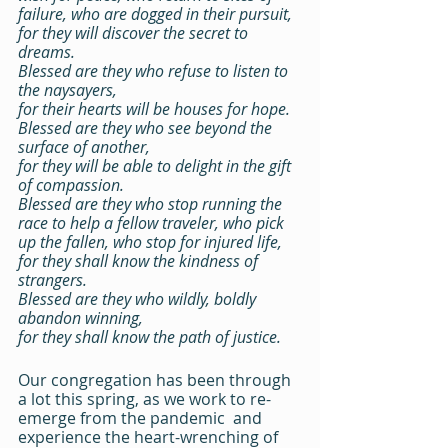
failure, who are dogged in their pursuit,
for they will discover the secret to 
dreams.
Blessed are they who refuse to listen to 
the naysayers,
for their hearts will be houses for hope.
Blessed are they who see beyond the 
surface of another,
for they will be able to delight in the gift 
of compassion.
Blessed are they who stop running the 
race to help a fellow traveler, who pick 
up the fallen, who stop for injured life,
for they shall know the kindness of 
strangers.
Blessed are they who wildly, boldly 
abandon winning,
for they shall know the path of justice.
Our congregation has been through 
a lot this spring, as we work to re-
emerge from the pandemic  and 
experience the heart-wrenching of 