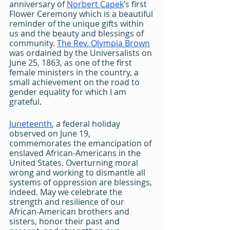
anniversary of 
Norbert Capek
’s first 
Flower Ceremony which is a beautiful 
reminder of the unique gifts within 
us and the beauty and blessings of 
community. 
The Rev. Olympia Brown
was ordained by the Universalists on 
June 25, 1863, as one of the first 
female ministers in the country, a 
small achievement on the road to 
gender equality for which I am 
grateful.
Juneteenth
, a federal holiday 
observed on June 19, 
commemorates the emancipation of 
enslaved African-Americans in the 
United States. Overturning moral 
wrong and working to dismantle all 
systems of oppression are blessings, 
indeed. May we celebrate the 
strength and resilience of our 
African-American brothers and 
sisters, honor their past and 