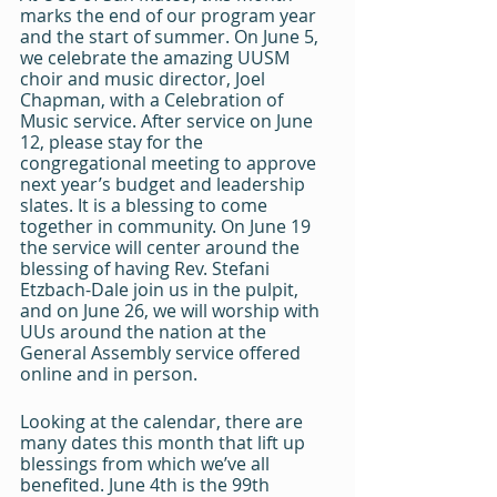
marks the end of our program year 
and the start of summer. On June 5, 
we celebrate the amazing UUSM 
choir and music director, Joel 
Chapman, with a Celebration of 
Music service. After service on June 
12, please stay for the 
congregational meeting to approve 
next year’s budget and leadership 
slates. It is a blessing to come 
together in community. On June 19 
the service will center around the 
blessing of having Rev. Stefani 
Etzbach-Dale join us in the pulpit, 
and on June 26, we will worship with 
UUs around the nation at the 
General Assembly service offered 
online and in person.
Looking at the calendar, there are 
many dates this month that lift up 
blessings from which we’ve all 
benefited. June 4th is the 99th 