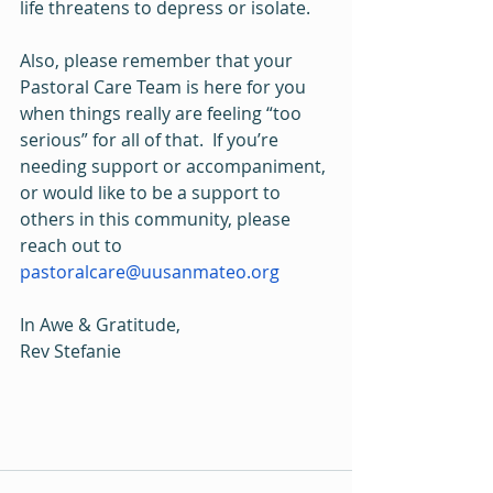
life threatens to depress or isolate.
Also, please remember that your 
Pastoral Care Team is here for you 
when things really are feeling “too 
serious” for all of that.  If you’re 
needing support or accompaniment, 
or would like to be a support to 
others in this community, please 
reach out to 
pastoralcare@uusanmateo.org
In Awe & Gratitude,
Rev Stefanie