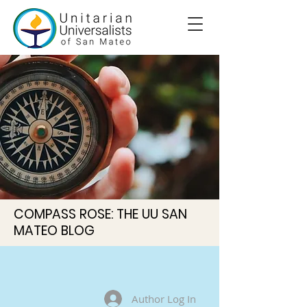
COMPASS ROSE: THE UU SAN
MATEO BLOG
Author Log In