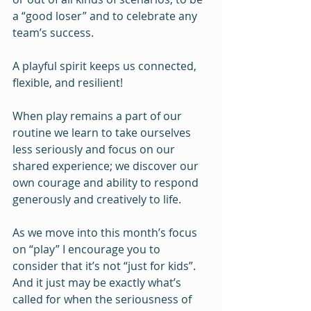
a “good loser” and to celebrate any 
team’s success.
A playful spirit keeps us connected, 
flexible, and resilient!
When play remains a part of our 
routine we learn to take ourselves 
less seriously and focus on our 
shared experience; we discover our 
own courage and ability to respond 
generously and creatively to life.
As we move into this month’s focus 
on “play” I encourage you to 
consider that it’s not “just for kids”.  
And it just may be exactly what’s 
called for when the seriousness of 