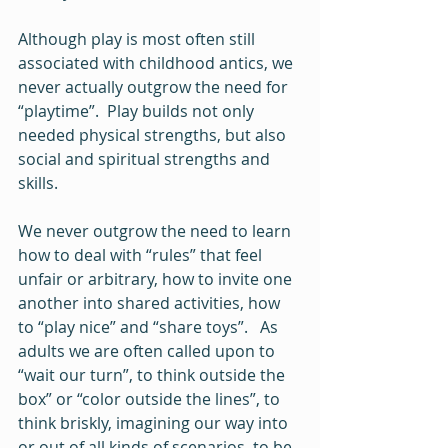
Although play is most often still 
associated with childhood antics, we 
never actually outgrow the need for 
“playtime”.  Play builds not only 
needed physical strengths, but also 
social and spiritual strengths and 
skills.   
We never outgrow the need to learn 
how to deal with “rules” that feel 
unfair or arbitrary, how to invite one 
another into shared activities, how 
to “play nice” and “share toys”.   As 
adults we are often called upon to 
“wait our turn”, to think outside the 
box” or “color outside the lines”, to 
think briskly, imagining our way into 
or out of all kinds of scenarios, to be 