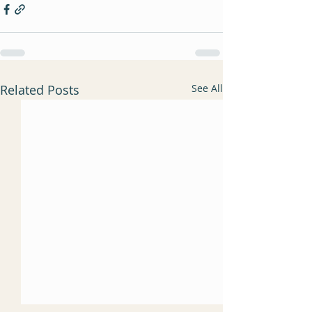
Related Posts
See All