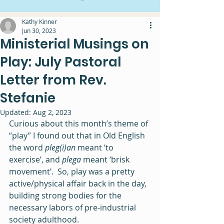
Kathy Kinner
Jun 30, 2023
Ministerial Musings on
Play: July Pastoral
Letter from Rev.
Stefanie
Updated:
Aug 2, 2023
Curious about this month’s theme of 
“play” I found out that in Old English 
the word 
pleg(i)an 
meant ‘to 
exercise’, and 
plega 
meant ‘brisk 
movement’.  So, play was a pretty 
active/physical affair back in the day, 
building strong bodies for the 
necessary labors of pre-industrial 
society adulthood. 