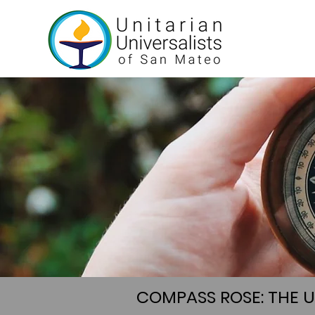
COMPASS ROSE: THE 