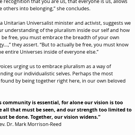
e recognition that you are us, that everyone is us, allows 
e others into belonging,” she concludes. 
 a Unitarian Universalist minister and activist, suggests we 
ur understanding of the pluralism inside our self and how 
To be free, you must embrace the breadth of your own 
y…,” they assert. “But to actually be free, you must know 
he entire Universes inside of everyone else.”
voices urging us to embrace pluralism as a way of 
ding our individualistic selves. Perhaps the most 
found by being together right here, in our own beloved 
s community is essential, for alone our vision is too 
 all that must be seen, and our strength too limited to 
ust be done. Together, our vision widens.”
ev. Dr. Mark Morrison-Reed