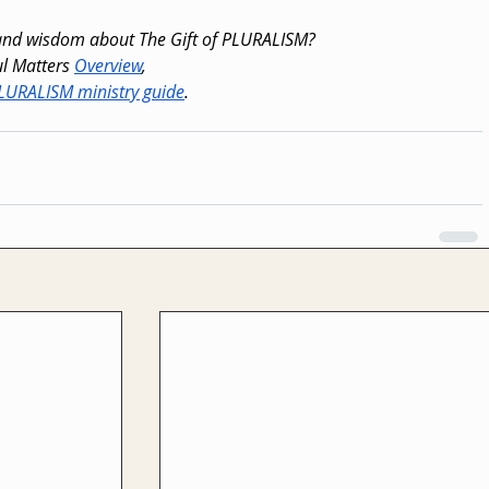
 and wisdom about The Gift of PLURALISM?
l Matters 
Overview
,
PLURALISM ministry guide
.