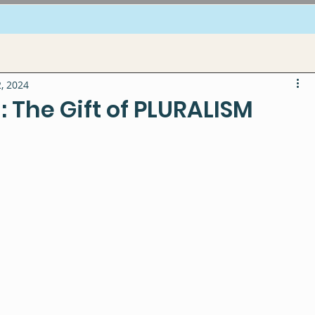
, 2024
 The Gift of PLURALISM