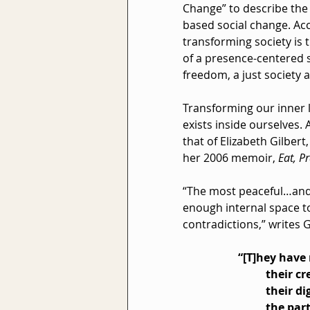
Change” to describe the
based social change. Acc
transforming society is t
of a presence-centered 
freedom, a just society an
Transforming our inner l
exists inside ourselves.
that of Elizabeth Gilber
her 2006 memoir, 
Eat, P
“The most peaceful…and
enough internal space to
contradictions,” writes G
“[T]hey have
their cr
their d
the par