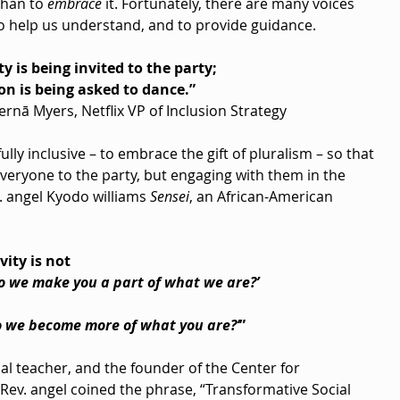
than to 
embrace
 it. Fortunately, there are many voices 
 to help us understand, and to provide guidance.
ty is being invited to the party;
ion is being asked to dance.”
ernā Myers, Netflix VP of Inclusion Strategy
lly inclusive – to embrace the gift of pluralism – so that 
 everyone to the party, but engaging with them in the 
 angel Kyodo williams 
Sensei
, an African-American 
vity is not
o we make you a part of what we are?’
o we become more of what you are?’
”
tual teacher, and the founder of the Center for 
ev. angel coined the phrase, “Transformative Social 