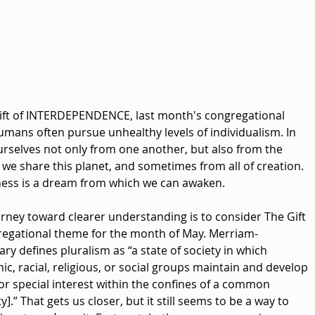
ift of INTERDEPENDENCE, last month's congregational 
mans often pursue unhealthy levels of individualism. In 
rselves not only from one another, but also from the 
e share this planet, and sometimes from all of creation. 
eness is a dream from which we can awaken.
rney toward clearer understanding is to consider The Gift 
egational theme for the month of May. Merriam-
ry defines pluralism as “a state of society in which 
c, racial, religious, or social groups maintain and develop 
 or special interest within the confines of a common 
].” That gets us closer, but it still seems to be a way to 