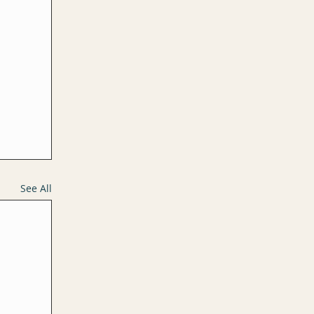
See All