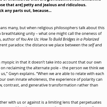
se that are] petty and jealous and ridiculous.
ick any parts out, because…
ans many, but when religious philosophers talk about this 
 breathtaking unity – what one might call the oneness of 
, author of 
You Are Us: How To Build Bridges in a Polarized 
arent paradox: the distance we place between the 
self
 and 
s myopic in that it doesn’t take into account that our own 
on reclaiming the alternate pole – the person we think we 
n us,” Gwyn explains. “When we are able to relate with each 
 our own innate wholeness, the experience of polarity can 
w, contrast, and generative transformation rather than 
ther with us or against is a limiting lens that perpetuates 