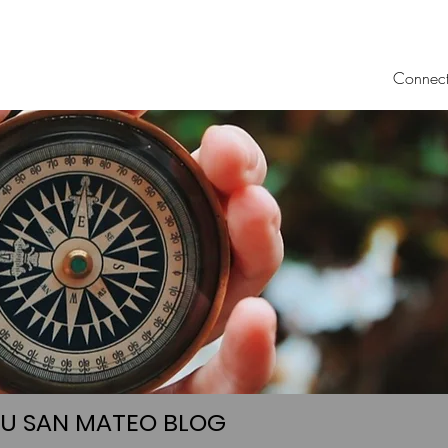
Connec
UU SAN MATEO BLOG