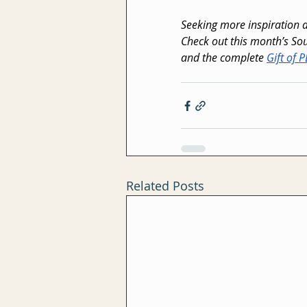
Seeking more inspiration
Check out this month’s Sou
and the complete 
Gift of 
Related Posts