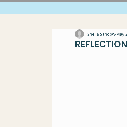
Sheila Sandow
May 2
REFLECTION: