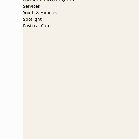
Services
Youth & Families
Spotlight
Pastoral Care