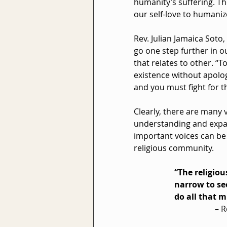
humanity’s suffering. Th
our self-love to humaniz
Rev. Julian Jamaica Soto,
go one step further in o
that relates to other. “
existence without apolog
and you must fight for t
Clearly, there are many 
understanding and expan
important voices can be 
religious community.
“The religiou
narrow to see
do all that m
– R