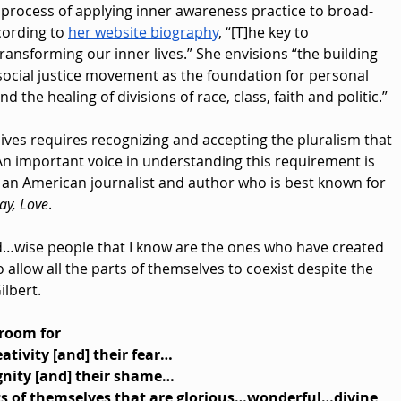
 process of applying inner awareness practice to broad-
ording to 
her website biography
, “[T]he key to 
ransforming our inner lives.” She envisions “the building 
social justice movement as the foundation for personal 
d the healing of divisions of race, class, faith and politic.”
ives requires recognizing and accepting the pluralism that 
 An important voice in understanding this requirement is 
t, an American journalist and author who is best known for 
ray, Love
. 
…wise people that I know are the ones who have created 
 allow all the parts of themselves to coexist despite the 
ilbert.
 room for
eativity [and] their fear…
ignity [and] their shame…
ts of themselves that are glorious…wonderful…divine