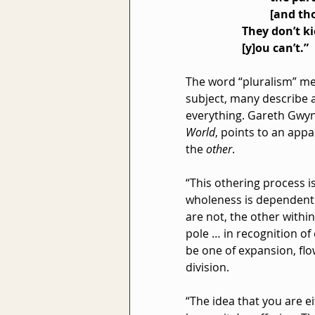
[and tho
They don’t k
[y]ou can’t.”
The word “pluralism” me
subject, many describe a
everything. Gareth Gwyn
World
, points to an app
the 
other
.
“This othering process i
wholeness is dependent 
are not, the other withi
pole … in recognition of
be one of expansion, flo
division.
“The idea that you are ei