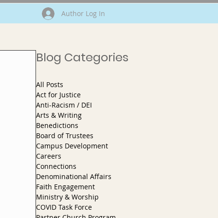
Author Log In
Blog Categories
All Posts
Act for Justice
Anti-Racism / DEI
Arts & Writing
Benedictions
Board of Trustees
Campus Development
Careers
Connections
Denominational Affairs
Faith Engagement
Ministry & Worship
COVID Task Force
Partner Church Program