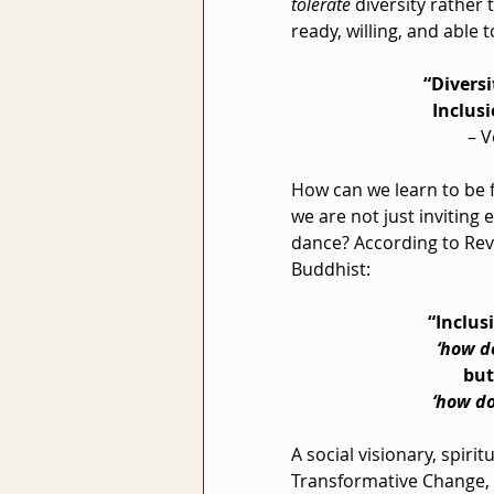
tolerate
 diversity rather 
ready, willing, and able
“Diversi
  Inclus
– V
How can we learn to be fu
we are not just inviting
dance? According to Rev.
Buddhist:
“Inclusi
‘how d
         but
 ‘how d
A social visionary, spiri
Transformative Change, R