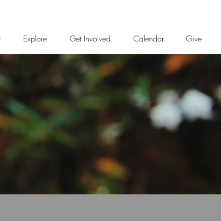
t
Explore
Get Involved
Calendar
Give