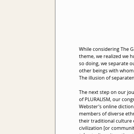
While considering The G
theme, we realized we hu
so doing, we separate ou
other beings with whom w
The illusion of separat
The next step on our jou
of PLURALISM, our congr
Webster’s online dictiona
members of diverse ethni
their traditional culture
civilization [or community