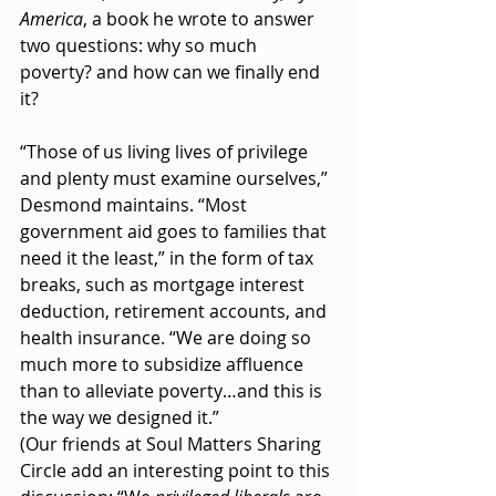
America
, a book he wrote to answer 
two questions: why so much 
poverty? and how can we finally end 
it?
“Those of us living lives of privilege 
and plenty must examine ourselves,” 
Desmond maintains. “Most 
government aid goes to families that 
need it the least,” in the form of tax 
breaks, such as mortgage interest 
deduction, retirement accounts, and 
health insurance. “We are doing so 
much more to subsidize affluence 
than to alleviate poverty…and this is 
the way we designed it.” 
(Our friends at Soul Matters Sharing 
Circle add an interesting point to this 