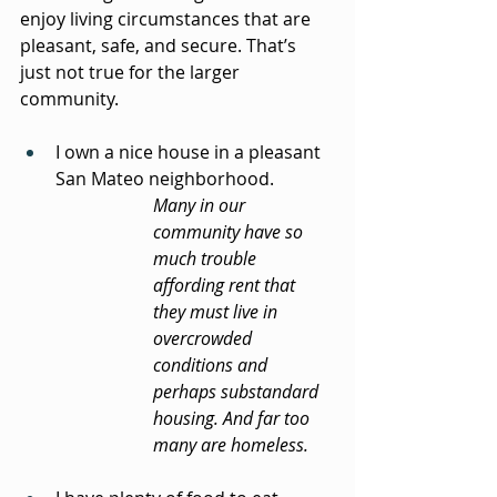
enjoy living circumstances that are 
pleasant, safe, and secure. That’s 
just not true for the larger 
community.
I own a nice house in a pleasant 
San Mateo neighborhood.
Many in our 
community have so 
much trouble 
affording rent that 
they must live in 
overcrowded 
conditions and 
perhaps substandard 
housing. And far too 
many are homeless.