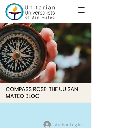
COMPASS ROSE: THE UU SAN
MATEO BLOG
Author Log In