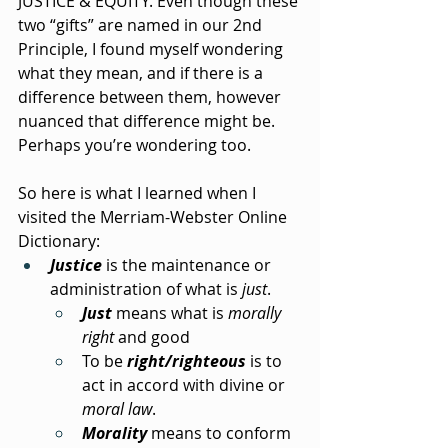
JUSTICE & EQUITY. Even though these 
two “gifts” are named in our 2nd 
Principle, I found myself wondering 
what they mean, and if there is a 
difference between them, however 
nuanced that difference might be. 
Perhaps you’re wondering too.
So here is what I learned when I 
visited the Merriam-Webster Online 
Dictionary:
Justice
 is the maintenance or 
administration of what is 
just
.
Just
 means what is 
morally 
right
 and good
To be 
right/righteous
 is to 
act in accord with divine or 
moral law
.
Morality
 means to conform 