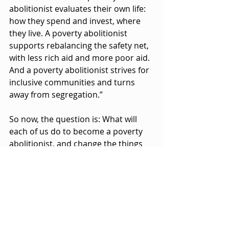
abolitionist evaluates their own life: 
how they spend and invest, where 
they live. A poverty abolitionist 
supports rebalancing the safety net, 
with less rich aid and more poor aid. 
And a poverty abolitionist strives for 
inclusive communities and turns 
away from segregation.”
So now, the question is: What will 
each of us do to become a poverty 
abolitionist, and change the things 
we can no longer accept? Are we 
willing to trade some of our privilege 
in return for reducing the 
oppression of others?
When we identify where our 