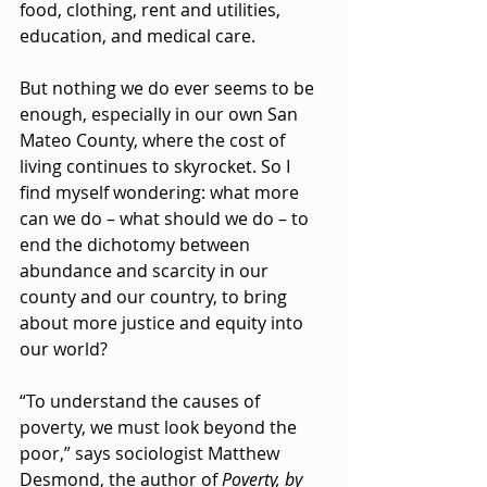
food, clothing, rent and utilities, 
education, and medical care.
But nothing we do ever seems to be 
enough, especially in our own San 
Mateo County, where the cost of 
living continues to skyrocket. So I 
find myself wondering: what more 
can we do – what should we do – to 
end the dichotomy between 
abundance and scarcity in our 
county and our country, to bring 
about more justice and equity into 
our world?
“To understand the causes of 
poverty, we must look beyond the 
poor,” says sociologist Matthew 
Desmond, the author of 
Poverty, by 