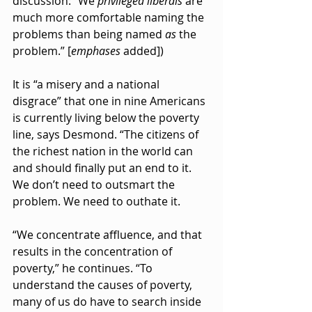
discussion: “We 
privileged liberals
 are 
much more comfortable naming the 
problems than being named 
as
 the 
problem.” [
emphases
 added])
It is “a misery and a national 
disgrace” that one in nine Americans 
is currently living below the poverty 
line, says Desmond. “The citizens of 
the richest nation in the world can 
and should finally put an end to it. 
We don’t need to outsmart the 
problem. We need to outhate it.
“We concentrate affluence, and that 
results in the concentration of 
poverty,” he continues. “To 
understand the causes of poverty, 
many of us do have to search inside 