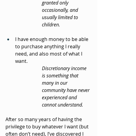
granted only 
occasionally, and 
usually limited to 
children.
I have enough money to be able 
to purchase anything I really 
need, and also most of what I 
want.
Discretionary income 
is something that 
many in our 
community have never 
experienced and 
cannot understand.
After so many years of having the 
privilege to buy whatever I want (but 
often don’t need), I’ve discovered I 