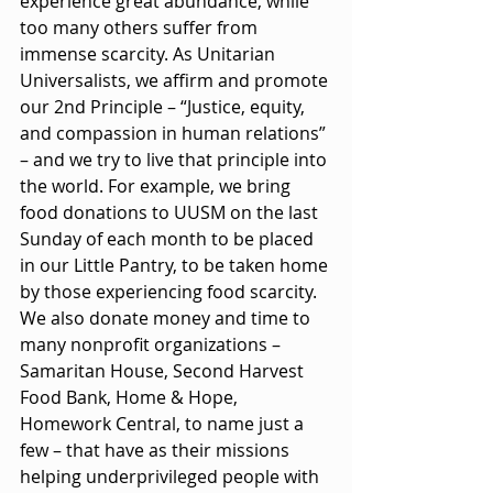
experience great abundance, while 
too many others suffer from 
immense scarcity. As Unitarian 
Universalists, we affirm and promote 
our 2nd Principle – “Justice, equity, 
and compassion in human relations” 
– and we try to live that principle into 
the world. For example, we bring 
food donations to UUSM on the last 
Sunday of each month to be placed 
in our Little Pantry, to be taken home 
by those experiencing food scarcity. 
We also donate money and time to 
many nonprofit organizations – 
Samaritan House, Second Harvest 
Food Bank, Home & Hope, 
Homework Central, to name just a 
few – that have as their missions 
helping underprivileged people with 