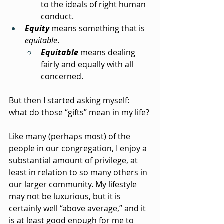
to the ideals of right human 
conduct.
Equity
 means something that is 
equitable
.
Equitable
 means dealing 
fairly and equally with all 
concerned.
But then I started asking myself: 
what do those “gifts” mean in my life?
Like many (perhaps most) of the 
people in our congregation, I enjoy a 
substantial amount of privilege, at 
least in relation to so many others in 
our larger community. My lifestyle 
may not be luxurious, but it is 
certainly well “above average,” and it 
is at least good enough for me to 