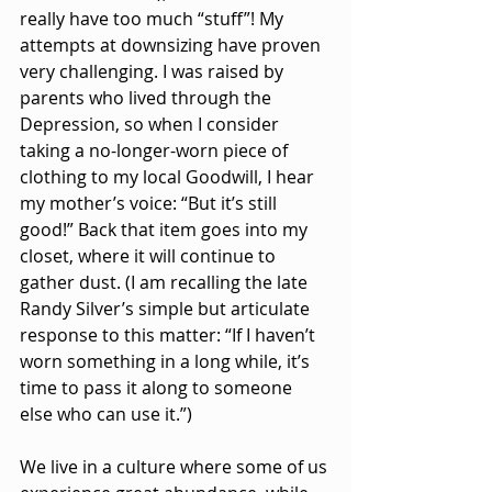
really have too much “stuff”! My 
attempts at downsizing have proven 
very challenging. I was raised by 
parents who lived through the 
Depression, so when I consider 
taking a no-longer-worn piece of 
clothing to my local Goodwill, I hear 
my mother’s voice: “But it’s still 
good!” Back that item goes into my 
closet, where it will continue to 
gather dust. (I am recalling the late 
Randy Silver’s simple but articulate 
response to this matter: “If I haven’t 
worn something in a long while, it’s 
time to pass it along to someone 
else who can use it.”)
We live in a culture where some of us 