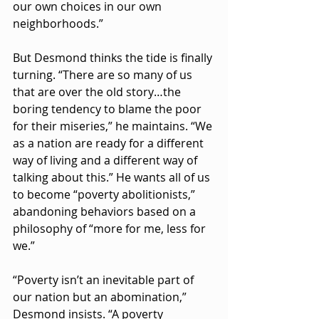
our own choices in our own 
neighborhoods.”
But Desmond thinks the tide is finally 
turning. “There are so many of us 
that are over the old story…the 
boring tendency to blame the poor 
for their miseries,” he maintains. “We 
as a nation are ready for a different 
way of living and a different way of 
talking about this.” He wants all of us 
to become “poverty abolitionists,” 
abandoning behaviors based on a 
philosophy of “more for me, less for 
we.”
“Poverty isn’t an inevitable part of 
our nation but an abomination,” 
Desmond insists. “A poverty 