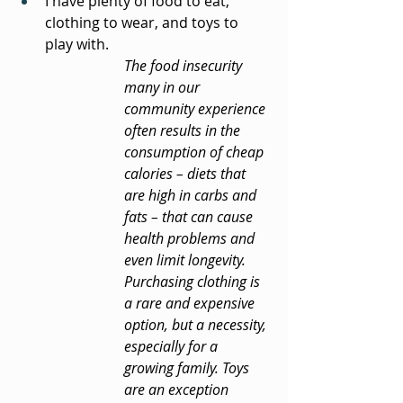
I have plenty of food to eat, 
clothing to wear, and toys to 
play with.
The food insecurity 
many in our 
community experience 
often results in the 
consumption of cheap 
calories – diets that 
are high in carbs and 
fats – that can cause 
health problems and 
even limit longevity. 
Purchasing clothing is 
a rare and expensive 
option, but a necessity, 
especially for a 
growing family. Toys 
are an exception 