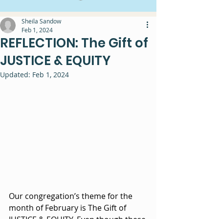
Sheila Sandow
Feb 1, 2024
REFLECTION: The Gift of
JUSTICE & EQUITY
Updated:
Feb 1, 2024
Our congregation’s theme for the 
month of February is The Gift of 