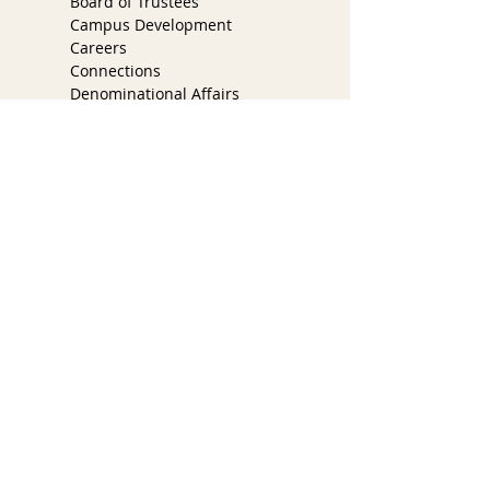
Board of Trustees
Campus Development
Careers
Connections
Denominational Affairs
Faith Engagement
Ministry & Worship
COVID Task Force
Partner Church Program
Services
Youth & Families
Spotlight
Pastoral Care
300 East Santa Inez Ave