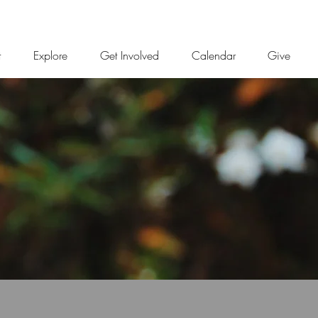
t
Explore
Get Involved
Calendar
Give