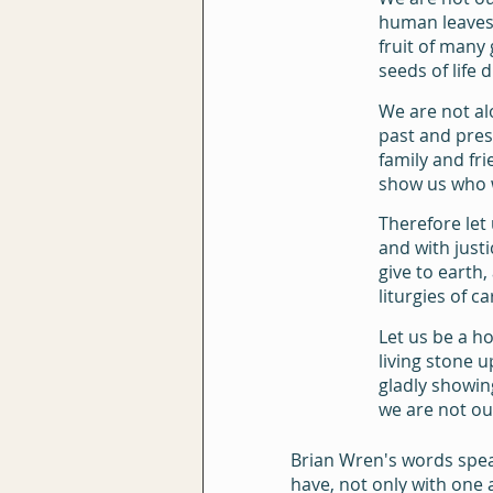
human leaves 
fruit of many
seeds of life d
We are not al
past and pres
family and fr
show us who 
Therefore let
and with justi
give to earth, 
liturgies of ca
Let us be a h
living stone u
gladly showin
we are not ou
Brian Wren's words spea
have, not only with one