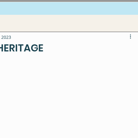
, 2023
 HERITAGE