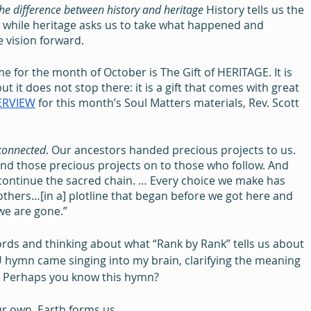
he difference between history and heritage
 History tells us the 
 while heritage asks us to take what happened and 
e vision forward.
 for the month of October is The Gift of HERITAGE. It is 
ut it does not stop there: it is a gift that comes with great 
ERVIEW
 for this month’s Soul Matters materials, Rev. Scott 
connected
. Our ancestors handed precious projects to us. 
nd those precious projects on to those who follow. And 
 continue the sacred chain. … Every choice we make has 
thers…[in a] plotline that began before we got here and 
 we are gone.”
ords and thinking about what “Rank by Rank” tells us about 
 hymn came singing into my brain, clarifying the meaning 
r. Perhaps you know this hymn?
r own. Earth forms us,