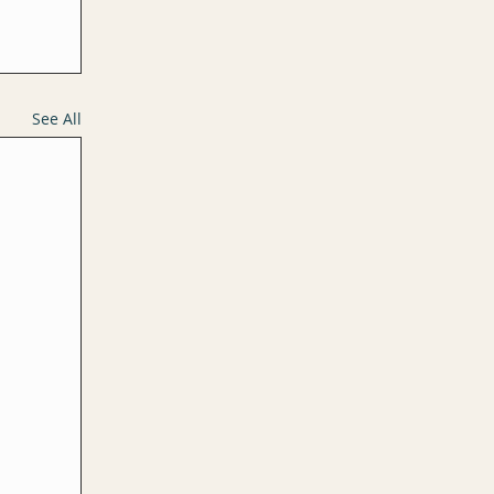
See All