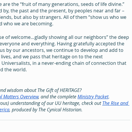
e are the “fruit of many generations, seeds of life divine.” 
by, the past and the present, by peoples near and far – 
riends, but also by strangers. All of them “show us who we 
rd who we are becoming.
use of welcome…gladly showing all our neighbors” the deep 
everyone and everything. Having gratefully accepted the 
us by our ancestors, we continue to develop and add to 
lives, and we pass that heritage on to the next 
 Universalists, in a never-ending chain of connection that 
d the world.
and wisdom about The Gift of HERITAGE?
l Matters Overview
, and the complete 
Ministry Packet
.
ous) understanding of our UU heritage, check out 
The Rise and 
erica
, produced by The Cynical Historian.