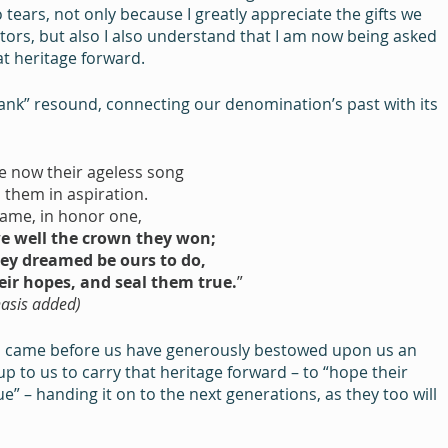
ears, not only because I greatly appreciate the gifts we 
ors, but also I also understand that I am now being asked 
hat heritage forward.
ank” resound, connecting our denomination’s past with its 
e now their ageless song
 them in aspiration.
ame, in honor one,
e well the crown they won;
ey dreamed be ours to do,
eir hopes, and seal them true.
”
mphasis added)
ho came before us have generously bestowed upon us an 
s up to us to carry that heritage forward – to “hope their 
” – handing it on to the next generations, as they too will 