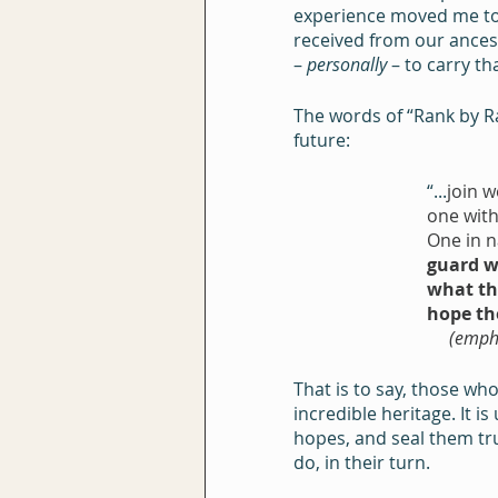
experience moved me to t
received from our ancest
– 
personally
 – to carry t
The words of “Rank by R
future:
“...
join w
one with
One in n
guard w
what th
hope th
     (e
That is to say, those w
incredible heritage. It i
hopes, and seal them true
do, in their turn.