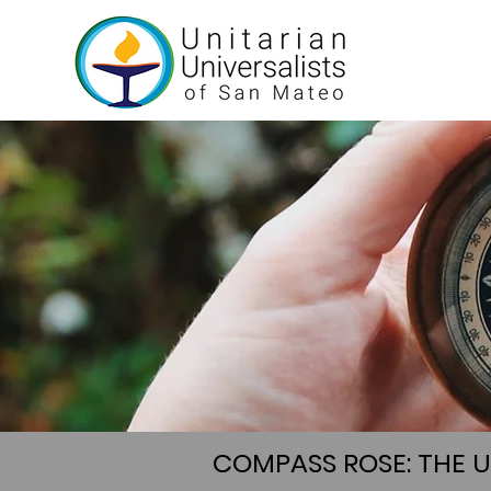
COMPASS ROSE: THE 