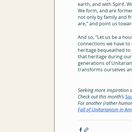
earth, and with Spirit. W
We form, and are formed 
not only by family and f
are,” and point us towa
And so, “Let us be a ho
connections we have to 
heritage bequeathed to 
that heritage during our 
generations of Unitarian
transforms ourselves an
Seeking more inspiration 
Check out this month’s 
Sou
For another (rather humor
Fall of Unitarianism in Am