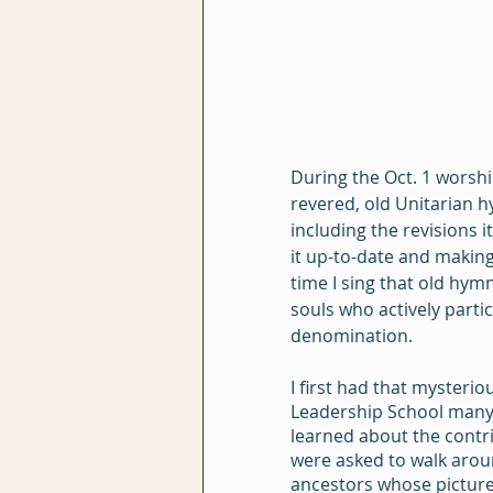
During the Oct. 1 worshi
revered, old Unitarian h
including the revisions
it up-to-date and making
time I sing that old hym
souls who actively parti
denomination.
I first had that mysteri
Leadership School many y
learned about the contri
were asked to walk aroun
ancestors whose picture