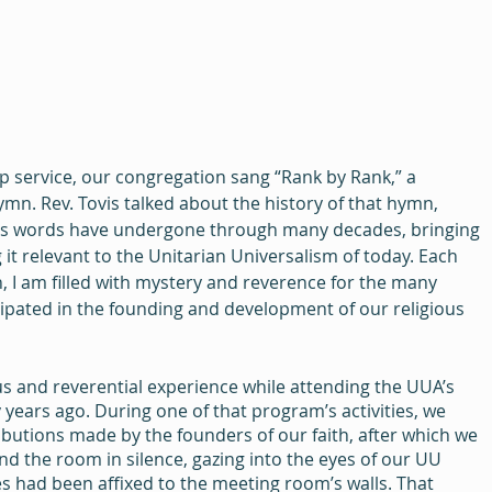
p service, our congregation sang “Rank by Rank,” a 
ymn. Rev. Tovis talked about the history of that hymn, 
 its words have undergone through many decades, bringing 
 it relevant to the Unitarian Universalism of today. Each 
n, I am filled with mystery and reverence for the many 
cipated in the founding and development of our religious 
ous and reverential experience while attending the UUA’s 
ears ago. During one of that program’s activities, we 
butions made by the founders of our faith, after which we 
d the room in silence, gazing into the eyes of our UU 
s had been affixed to the meeting room’s walls. That 