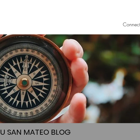
Connec
UU SAN MATEO BLOG