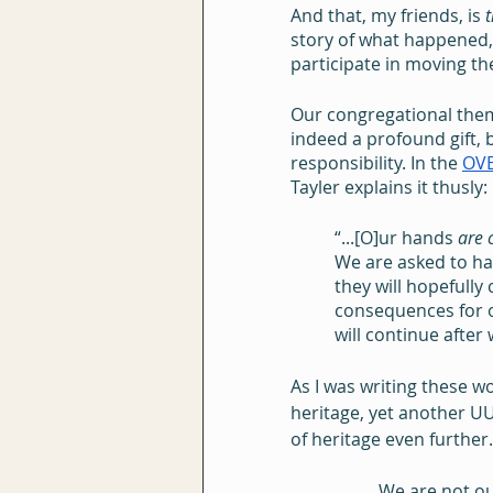
And that, my friends, is 
t
story of what happened,
participate in moving th
Our congregational theme
indeed a profound gift, b
responsibility. In the 
OV
Tayler explains it thusly:
“...[O]ur hands 
are 
We are asked to ha
they will hopefully
consequences for o
will continue after
As I was writing these w
heritage, yet another UU
of heritage even furthe
We are not ou