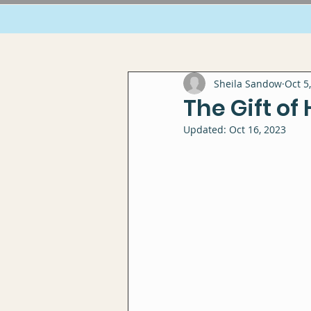
Sheila Sandow
Oct 5
The Gift of
Updated:
Oct 16, 2023