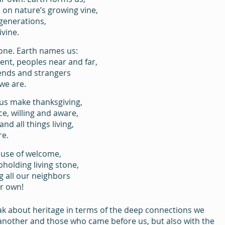
on nature’s growing vine,
 generations,
ivine.
one. Earth names us:
ent, peoples near and far,
iends and strangers
we are.
 us make thanksgiving,
ce, willing and aware,
and all things living,
re.
ouse of welcome,
pholding living stone,
g all our neighbors
r own!
k about heritage in terms of the deep connections we 
 another and those who came before us, but also with the 