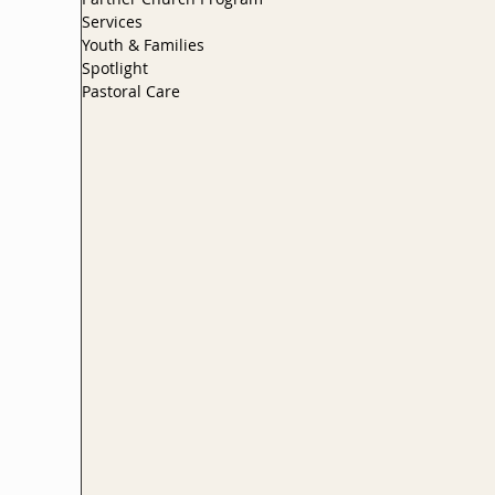
Services
Youth & Families
Spotlight
Pastoral Care