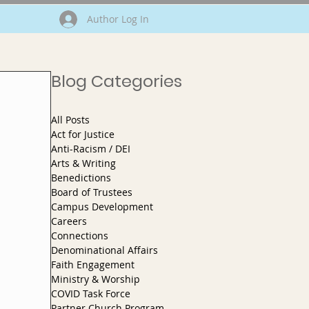
Author Log In
Blog Categories
All Posts
Act for Justice
Anti-Racism / DEI
Arts & Writing
Benedictions
Board of Trustees
Campus Development
Careers
Connections
Denominational Affairs
Faith Engagement
Ministry & Worship
COVID Task Force
Partner Church Program