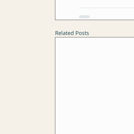
Related Posts