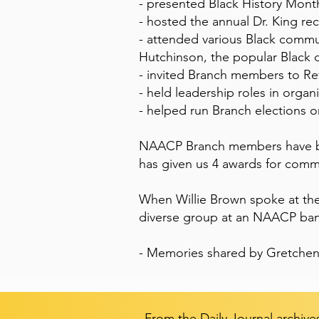
- presented Black History Month
- hosted the annual Dr. King 
- attended various Black commun
Hutchinson, the popular Black 
- invited Branch members to Rev
- held leadership roles in organ
- helped run Branch elections o
NAACP Branch members have be
has given us 4 awards for commu
When Willie Brown spoke at the
diverse group at an NAACP ba
- Memories shared by Gretchen
From the Daily Journal archive