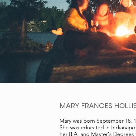
MARY FRANCES HOLLIS
Mary was born September 18, 19
She was educated in Indianapol
her B.A. and Master's Degrees fr