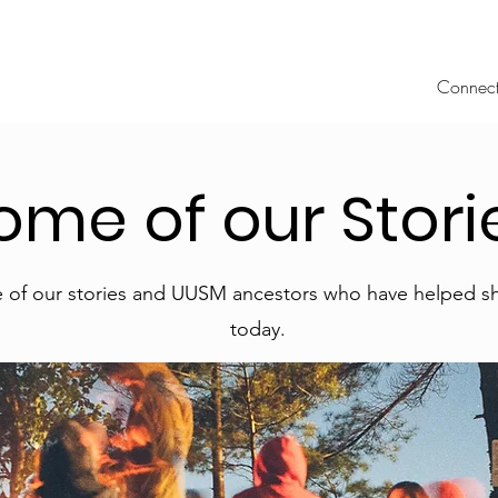
Connec
ome of our Stori
 of our stories and UUSM ancestors who have helped 
today.