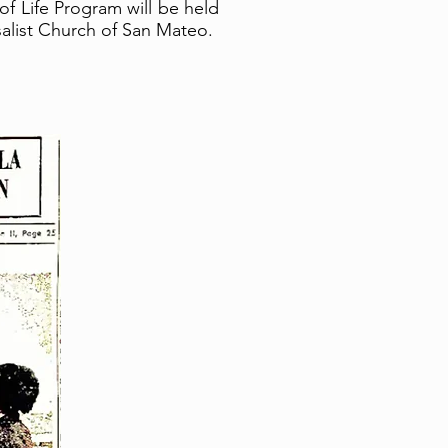
f Life Program will be held
rsalist Church of San Mateo.