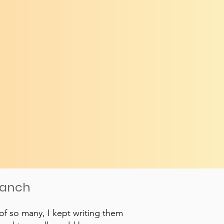
ranch
of so many, I kept writing them