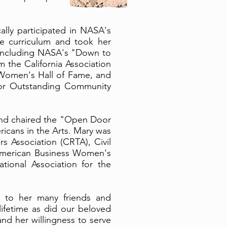
lly participated in NASA's
e curriculum and took her
, including NASA's "Down to
 the California Association
 Women's Hall of Fame, and
or Outstanding Community
 and chaired the "Open Door
icans in the Arts. Mary was
s Association (CRTA), Civil
 American Business Women's
tional Association for the
oy to her many friends and
lifetime as did our beloved
and her willingness to serve