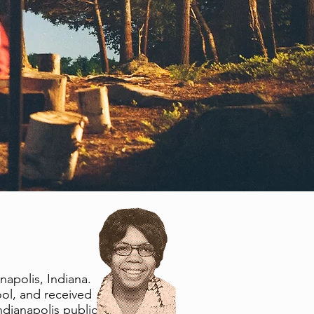
apolis, Indiana.
ol, and received
ndianapolis public