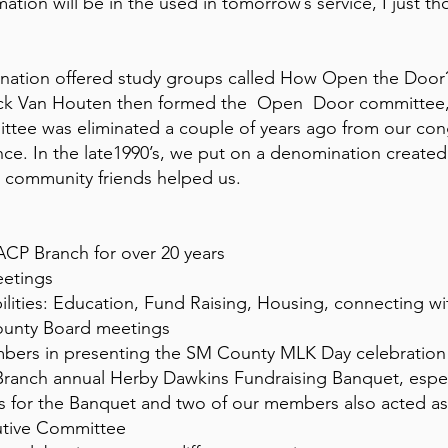
ation will be in the used in tomorrow’s service, I just t
mination offered study groups called How Open the Door?
ck Van Houten then formed the Open Door committee, 
ittee was eliminated a couple of years ago from our co
ince. In the late1990’s, we put on a denomination crea
n community friends helped us.
CP Branch for over 20 years
eetings
ilities: Education, Fund Raising, Housing, connecting w
ounty Board meetings
ers in presenting the SM County MLK Day celebration a
ranch annual Herby Dawkins Fundraising Banquet, especi
urs for the Banquet and two of our members also acted a
utive Committee