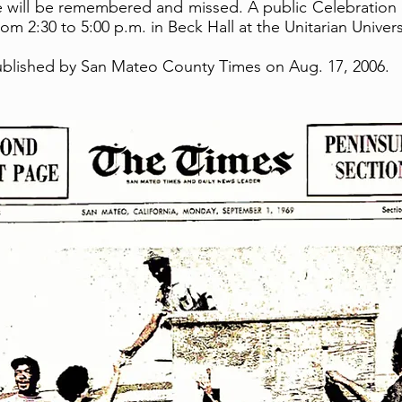
 will be remembered and missed. A public Celebration o
om 2:30 to 5:00 p.m. in Beck Hall at the Unitarian Unive
published by San Mateo County Times on Aug. 17, 2006.