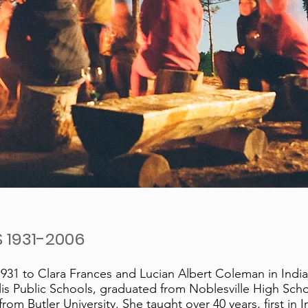
 1931-2006
31 to Clara Frances and Lucian Albert Coleman in Indian
is Public Schools, graduated from Noblesville High Scho
om Butler University. She taught over 40 years, first in I