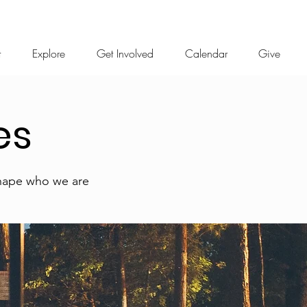
t
Explore
Get Involved
Calendar
Give
es
shape who we are