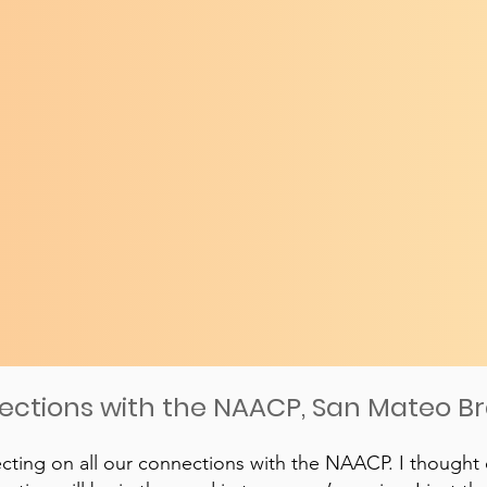
nections with the NAACP, San Mateo B
ecting on all our connections with the NAACP. I thought 