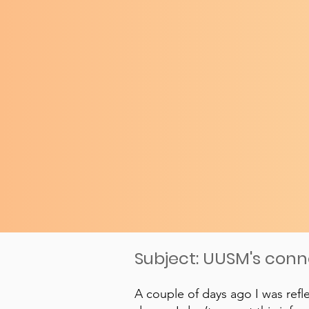
Subject: UUSM's con
A couple of days ago I was refl