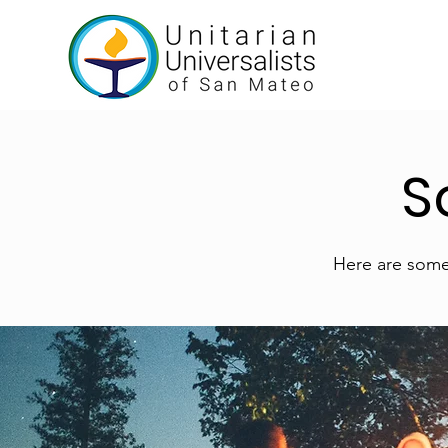
S
Here are some