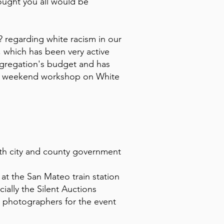
hought you all would be
 regarding white racism in our
which has been very active
ngregation's budget and has
ted weekend workshop on White
ith city and county government
t the San Mateo train station
ally the Silent Auctions
s photographers for the event