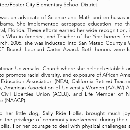
eo/Foster City Elementary School District.
 was an advocate of Science and Math and enthusiastica
abama. She implemented aerospace education into th
al, Florida. These efforts earned her wide recognition
's Who in America, and Teacher of the Year honors from
rch, 2006, she was inducted into San Mateo County's
P Branch Leonard Carter Award. Both honors were f
nitarian Universalist Church where she helped establish
 promote racial diversity, and exposure of African Amer
Education Association (NEA), California Retired Teacher
rs, American Association of University Women (AAUW)
Civil Liberties Union (ACLU), and Life Member of Na
le (NAACP).
d her little dog, Sally Ride Hollis, brought much j
ve the privilege of community involvement during their 
ollis. For her courage to deal with physical challenges 