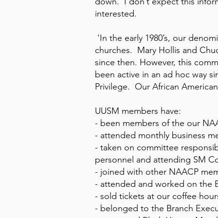
down. I don’t expect this inform
interested.
'In the early 1980’s, our deno
churches. Mary Hollis and Chu
since then. However, this comm
been active in an ad hoc way s
Privilege. Our African America
UUSM members have:
- been members of the our NAA
- attended monthly business m
- taken on committee responsib
personnel and attending SM C
- joined with other NAACP memb
- attended and worked on the B
- sold tickets at our coffee ho
- belonged to the Branch Exec