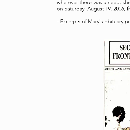
wherever there was a need, she
on Saturday, August 19, 2006, fr
- Excerpts of Mary's obituary 