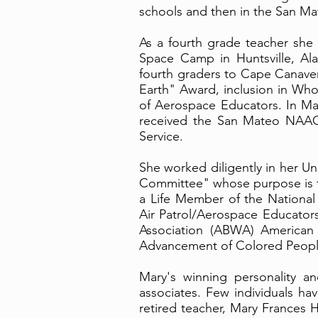
schools and then in the San Mat
As a fourth grade teacher she
Space Camp in Huntsville, Al
fourth graders to Cape Canaver
Earth" Award, inclusion in Who
of Aerospace Educators. In Ma
received the San Mateo NAAC
Service.
She worked diligently in her U
Committee" whose purpose is to
a Life Member of the National 
Air Patrol/Aerospace Educato
Association (ABWA) American 
Advancement of Colored Peop
Mary's winning personality an
associates. Few individuals ha
retired teacher, Mary Frances H