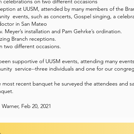
 celebrations on two different occasions
reception at UUSM, attended by many members of the Bra
ity events, such as concerts, Gospel singing, a celebra
doctor in San Mateo
. Meyer’s installation and Pam Gehrke’s ordination.
izing Branch receptions.
n two different occasions.
en supportive of UUSM events, attending many event
nity service--three individuals and one for our congreg
 most recent banquet he surveyed the attendees and sa
nquet.
 Warner, Feb 20, 2021
s