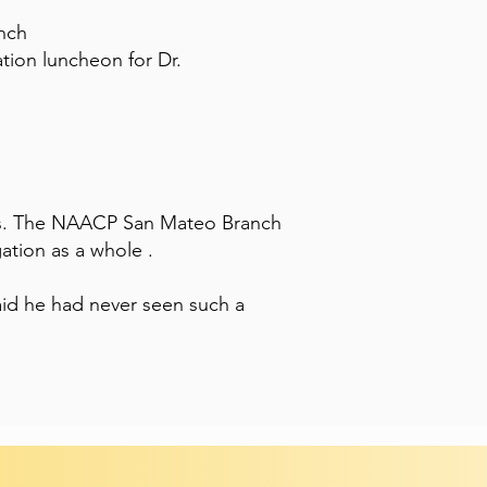
nch
tion luncheon for Dr.
s. The NAACP San Mateo Branch
ation as a whole .
id he had never seen such a