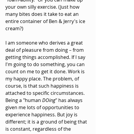
your own silly exercise. (Just how 
many bites does it take to eat an 
entire container of Ben & Jerry's ice 
cream?)
I am someone who derives a great 
deal of pleasure from doing – from 
getting things accomplished. If I say 
I'm going to do something, you can 
count on me to get it done. Work is 
my happy place. The problem, of 
course, is that such happiness is 
attached to specific circumstances. 
Being a "human 
DOing
" has always 
given me lots of opportunities to 
experience happiness. But joy is 
different; it is a ground of being that 
is constant, regardless of the 