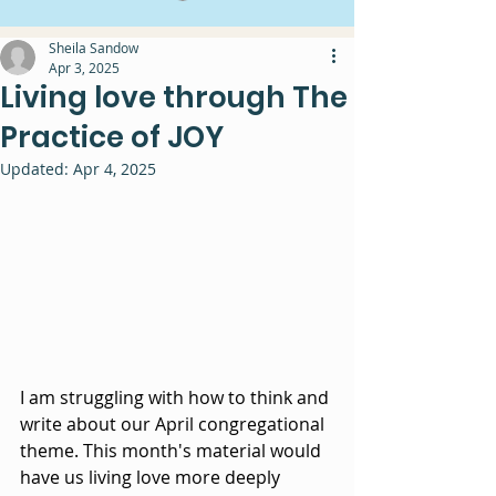
Sheila Sandow
Apr 3, 2025
Living love through The
Practice of JOY
Updated:
Apr 4, 2025
I am struggling with how to think and 
write about our April congregational 
theme. This month's material would 
have us living love more deeply 