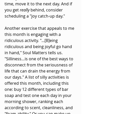
time, move it to the next day. And if 
you get 
really 
behind, consider 
scheduling a "joy catch-up day."
Another exercise that appeals to me 
this month is engaging with a 
ridiculous activity. "...[B]eing 
ridiculous and being joyful go hand 
in hand," Soul Matters tells us. 
"Silliness…is one of the best ways to 
disconnect from the seriousness of 
life that can drain the energy from 
our days." A list of silly activities is 
offered this month, including this 
one: buy 12 different types of bar 
soap and test one each day in your 
morning shower, ranking each 
according to scent, cleanliness, and 
"foam-ability." Or you can make up 