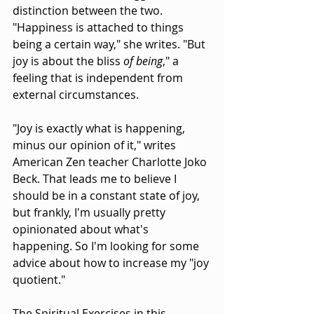
distinction between the two. 
"Happiness is attached to things 
being a certain way," she writes. "But 
joy is about the bliss 
of being
," a 
feeling that is independent from 
external circumstances.
"Joy is exactly what is happening, 
minus our opinion of it," writes 
American Zen teacher Charlotte Joko 
Beck. That leads me to believe I 
should be in a constant state of joy, 
but frankly, I'm usually pretty 
opinionated about what's 
happening. So I'm looking for some 
advice about how to increase my "joy 
quotient."
The Spiritual Exercises in this 