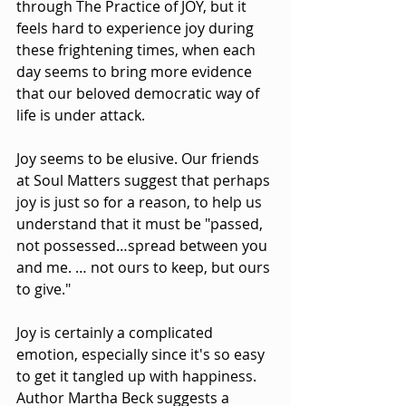
through The Practice of JOY, but it 
feels hard to experience joy during 
these frightening times, when each 
day seems to bring more evidence 
that our beloved democratic way of 
life is under attack.
Joy seems to be elusive. Our friends 
at Soul Matters suggest that perhaps 
joy is just so for a reason, to help us 
understand that it must be "passed, 
not possessed…spread between you 
and me. … not ours to keep, but ours 
to give."
Joy is certainly a complicated 
emotion, especially since it's so easy 
to get it tangled up with happiness. 
Author Martha Beck suggests a 