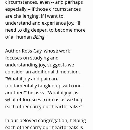
circumstances, even -- and perhaps 
especially -- if those circumstances 
are challenging. If I want to 
understand and experience joy, I'll 
need to dig deeper, to become more 
of a "human 
BEing
."
Author Ross Gay, whose work 
focuses on studying and 
understanding joy, suggests we 
consider an additional dimension. 
"What if joy and pain are 
fundamentally tangled up with one 
another?" he asks. "What if joy…is 
what effloresces from us as we help 
each other carry our heartbreaks?"
In our beloved congregation, helping 
each other carry our heartbreaks is 