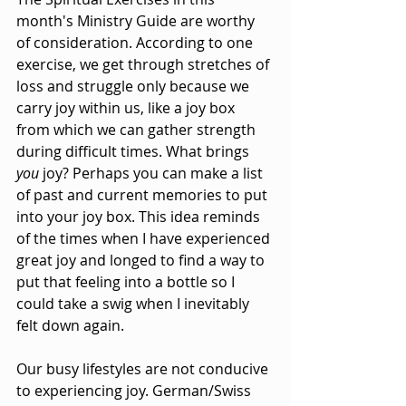
month's Ministry Guide are worthy 
of consideration. According to one 
exercise, we get through stretches of 
loss and struggle only because we 
carry joy within us, like a joy box 
from which we can gather strength 
during difficult times. What brings 
you
 joy? Perhaps you can make a list 
of past and current memories to put 
into your joy box. This idea reminds 
of the times when I have experienced 
great joy and longed to find a way to 
put that feeling into a bottle so I 
could take a swig when I inevitably 
felt down again.
Our busy lifestyles are not conducive 
to experiencing joy. German/Swiss 