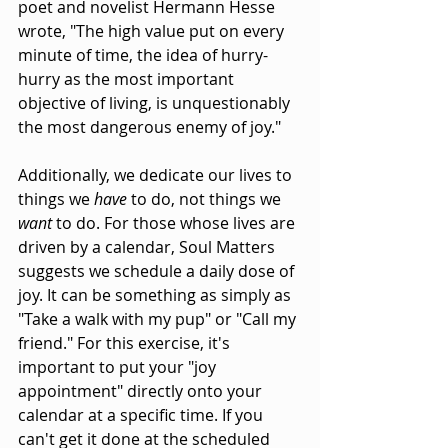
poet and novelist Hermann Hesse 
wrote, "The high value put on every 
minute of time, the idea of hurry-
hurry as the most important 
objective of living, is unquestionably 
the most dangerous enemy of joy."
Additionally, we dedicate our lives to 
things we 
have
 to do, not things we 
want
 to do. For those whose lives are 
driven by a calendar, Soul Matters 
suggests we schedule a daily dose of 
joy. It can be something as simply as 
"Take a walk with my pup" or "Call my 
friend." For this exercise, it's 
important to put your "joy 
appointment" directly onto your 
calendar at a specific time. If you 
can't get it done at the scheduled 