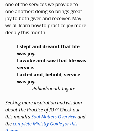
one of the services we provide to 
one another; doing so brings great 
joy to both giver and receiver. May 
we all learn how to practice joy more 
deeply this month.
I slept and dreamt that life 
was joy.
I awoke and saw that life was 
service.
I acted and, behold, service 
was joy.
– Rabindranath Tagore
Seeking more inspiration and wisdom 
about The Practice of JOY? Check out 
this month’s 
Soul Matters Overview
 and 
the 
complete Ministry Guide for this 
theme
.