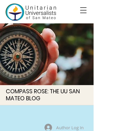
COMPASS ROSE: THE UU SAN
MATEO BLOG
Author Log In