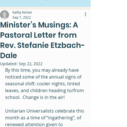
Kathy Kinner
Sep 7, 2022
Minister’s Musings: A
Pastoral Letter from
Rev. Stefanie Etzbach-
Dale
Updated:
Sep 22, 2022
By this time, you may already have 
noticed some of the annual signs of 
seasonal shift: cooler nights, tinted 
leaves, and children heading to/from 
school.  Change is in the air!
Unitarian Universalists celebrate this 
month as a time of “ingathering”, of 
renewed attention given to 