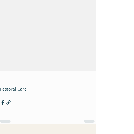
Pastoral Care