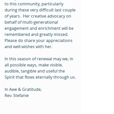
to this community, particularly 
during these very difficult last couple 
of years.  Her creative advocacy on 
behalf of multi-generational 
engagement and enrichment will be 
remembered and greatly missed.  
Please do share your appreciations 
and well-wishes with her.  
In this season of renewal may we, in 
all possible ways, make visible, 
audible, tangible and useful the 
Spirit that flows eternally through us.
In Awe & Gratitude,
Rev. Stefanie