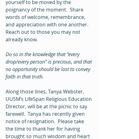
yourself to be moved by the 
poignancy of the moment.  Share 
words of welcome, remembrance, 
and appreciation with one another.  
Reach out to those you may not 
already know.  
Do so in the knowledge that “every 
drop/every person” is precious, and that 
no opportunity should be lost to convey 
faith in that truth.  
Along those lines, Tanya Webster, 
UUSM’s LifeSpan Religious Education 
Director, will be at the picnic to say 
farewell.  Tanya has recently given 
notice of resignation.  Please take 
the time to thank her for having 
brought so much wisdom and heart 