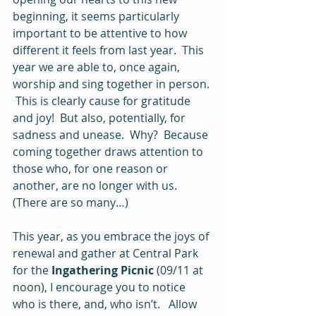
beginning, it seems particularly 
important to be attentive to how 
different it feels from last year.  This 
year we are able to, once again, 
worship and sing together in person. 
 This is clearly cause for gratitude 
and joy!  But also, potentially, for 
sadness and unease.  Why?  Because 
coming together draws attention to 
those who, for one reason or 
another, are no longer with us.   
(There are so many…)
This year, as you embrace the joys of 
renewal and gather at Central Park 
for the 
Ingathering Picnic
 (09/11 at 
noon), I encourage you to notice 
who is there, and, who isn’t.   Allow 