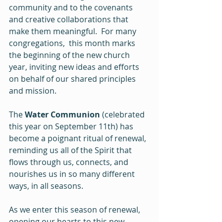
community and to the covenants 
and creative collaborations that 
make them meaningful.  For many 
congregations,  this month marks 
the beginning of the new church 
year, inviting new ideas and efforts 
on behalf of our shared principles 
and mission.
The 
Water Communion
 (celebrated 
this year on September 11th) has 
become a poignant ritual of renewal, 
reminding us all of the Spirit that 
flows through us, connects, and 
nourishes us in so many different 
ways, in all seasons.
As we enter this season of renewal, 
opening our hearts to this new 