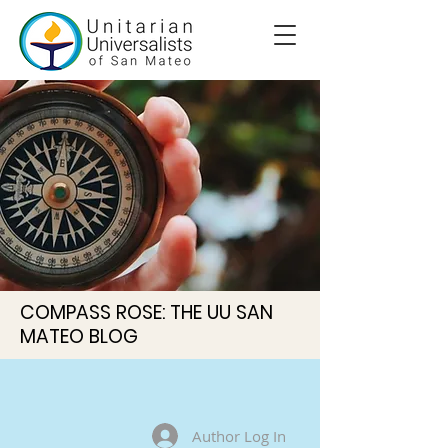
COMPASS ROSE: THE UU SAN
MATEO BLOG
Author Log In