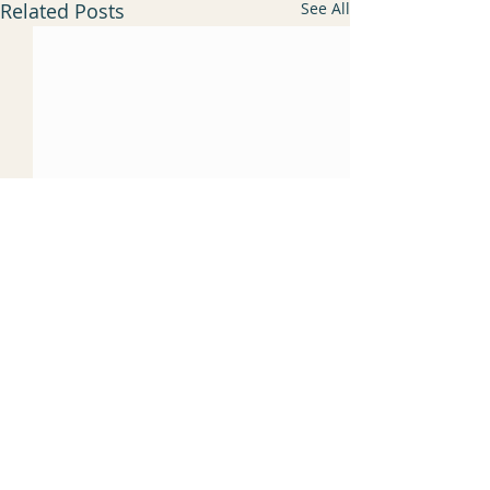
Related Posts
See All
Comments