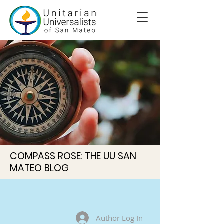
COMPASS ROSE: THE UU SAN
MATEO BLOG
Author Log In