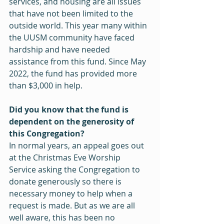
services, and housing are all issues 
that have not been limited to the 
outside world. This year many within 
the UUSM community have faced 
hardship and have needed 
assistance from this fund. Since May 
2022, the fund has provided more 
than $3,000 in help.
Did you know that the fund is 
dependent on the generosity of 
this Congregation?
In normal years, an appeal goes out 
at the Christmas Eve Worship 
Service asking the Congregation to 
donate generously so there is 
necessary money to help when a 
request is made. But as we are all 
well aware, this has been no 