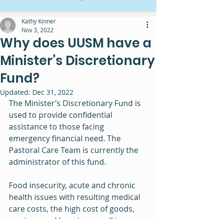
Kathy Kinner
Nov 3, 2022
Why does UUSM have a
Minister’s Discretionary
Fund?
Updated:
Dec 31, 2022
The Minister’s Discretionary Fund is 
used to provide confidential 
assistance to those facing 
emergency financial need. The 
Pastoral Care Team is currently the 
administrator of this fund.
Food insecurity, acute and chronic 
health issues with resulting medical 
care costs, the high cost of goods, 