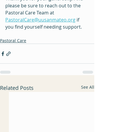
please be sure to reach out to the 
Pastoral Care Team at 
PastoralCare@uusanmateo.org
 if 
you find yourself needing support.
Pastoral Care
Related Posts
See All