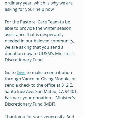
ordinary year, which is why we are 
asking for your help now.
For the Pastoral Care Team to be 
able to provide the winter season 
assistance that is desperately 
needed in our beloved community, 
we are asking that you send a 
donation now to UUSM’s Minister’s 
Discretionary Fund. 
Go to 
Give
 to make a contribution 
through Vanco or Giving Module, or 
send a check to the office at 312 E. 
Santa Inez Ave. San Mateo, CA 94401. 
Earmark your donation -  Minister’s 
Discretionary Fund (MDF).
Thank you for your generosity. And 