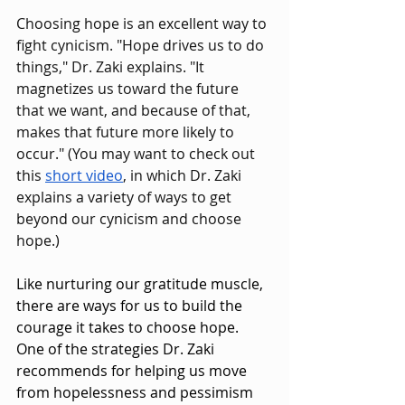
Choosing hope is an excellent way to 
fight cynicism. "Hope drives us to do 
things," Dr. Zaki explains. "It 
magnetizes us toward the future 
that we want, and because of that, 
makes that future more likely to 
occur." (You may want to check out 
this 
short video
, in which Dr. Zaki 
explains a variety of ways to get 
beyond our cynicism and choose 
hope.)
Like nurturing our gratitude muscle, 
there are ways for us to build the 
courage it takes to choose hope. 
One of the strategies Dr. Zaki 
recommends for helping us move 
from hopelessness and pessimism 