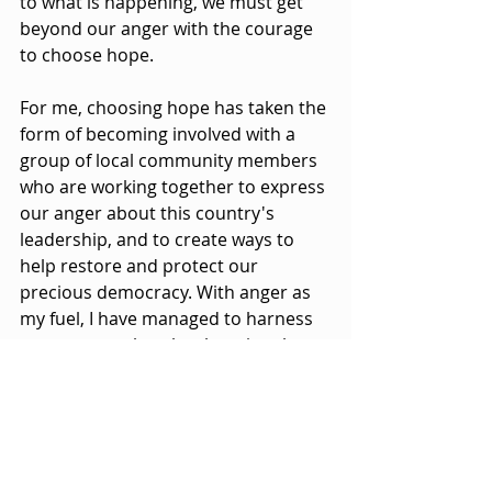
to what is happening, we must get 
beyond our anger with the courage 
to choose hope.
For me, choosing hope has taken the 
form of becoming involved with a 
group of local community members 
who are working together to express 
our anger about this country's 
leadership, and to create ways to 
help restore and protect our 
precious democracy. With anger as 
my fuel, I have managed to harness 
my courage, thereby choosing the 
hope that my actions could actually 
make a difference.
But what about 
you
? What 
holy 
impatience
 will get into your bones 