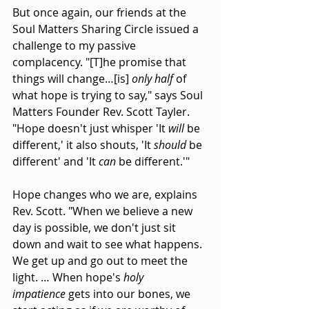
But once again, our friends at the 
Soul Matters Sharing Circle issued a 
challenge to my passive 
complacency. "[T]he promise that 
things will change…[is] 
only half
 of 
what hope is trying to say," says Soul 
Matters Founder Rev. Scott Tayler. 
"Hope doesn't just whisper 'It 
will
 be 
different,' it also shouts, 'It 
should
 be 
different' and 'It 
can
 be different.'"
Hope changes who we are, explains 
Rev. Scott. "When we believe a new 
day is possible, we don't just sit 
down and wait to see what happens. 
We get up and go out to meet the 
light. … When hope's 
holy 
impatience
 gets into our bones, we 