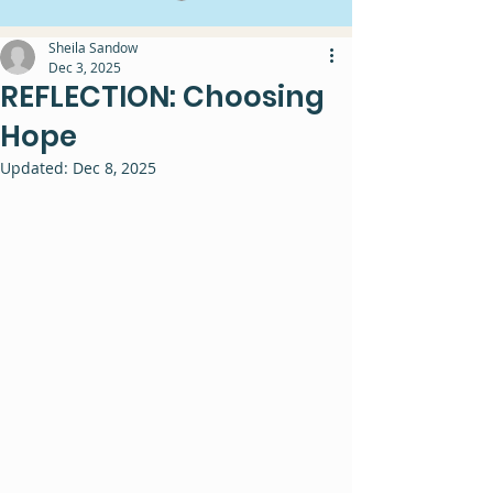
Sheila Sandow
Dec 3, 2025
REFLECTION: Choosing
Hope
Updated:
Dec 8, 2025