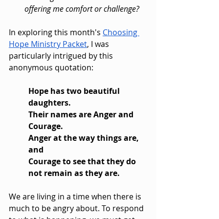
offering me comfort or challenge?
In exploring this month's 
Choosing 
Hope Ministry Packet
, I was 
particularly intrigued by this 
anonymous quotation:
Hope has two beautiful 
daughters.
Their names are Anger and 
Courage.
Anger at the way things are, 
and 
Courage to see that they do 
not remain as they are.
We are living in a time when there is 
much to be angry about. To respond 