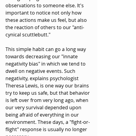
observations to someone else. It's 
important to notice not only how 
these actions make us feel, but also 
the reaction of others to our "anti-
cynical scuttlebutt."
This simple habit can go a long way 
towards decreasing our "innate 
negativity bias" in which we tend to 
dwell on negative events. Such 
negativity, explains psychologist 
Theresa Lewis, is one way our brains 
try to keep us safe, but that behavior 
is left over from very long ago, when 
our very survival depended upon 
being afraid of everything in our 
environment. These days, a "fight-or-
flight" response is usually no longer 