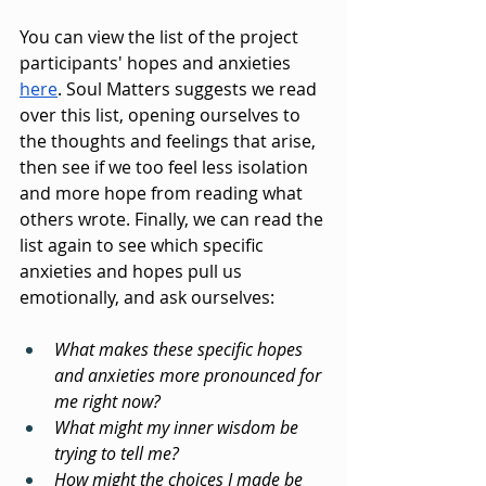
You can view the list of the project 
participants' hopes and anxieties 
here
. Soul Matters suggests we read 
over this list, opening ourselves to 
the thoughts and feelings that arise, 
then see if we too feel less isolation 
and more hope from reading what 
others wrote. Finally, we can read the 
list again to see which specific 
anxieties and hopes pull us 
emotionally, and ask ourselves:
What makes these specific hopes 
and anxieties more pronounced for 
me right now?
What might my inner wisdom be 
trying to tell me?
How might the choices I made be 