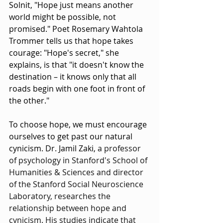
Solnit, "Hope just means another 
world might be possible, not 
promised." Poet Rosemary Wahtola 
Trommer tells us that hope takes 
courage: "Hope's secret," she 
explains, is that "it doesn't know the 
destination – it knows only that all 
roads begin with one foot in front of 
the other."
To choose hope, we must encourage 
ourselves to get past our natural 
cynicism. Dr. Jamil Zaki, 
a professor 
of psychology in Stanford's School of 
Humanities & Sciences and director 
of the Stanford Social Neuroscience 
Laboratory, researches the 
relationship between hope and 
cynicism. His studies indicate that 