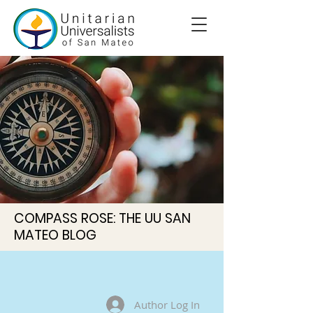
COMPASS ROSE: THE UU SAN
MATEO BLOG
Author Log In