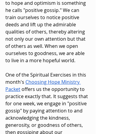
to hope and optimism is something 
he calls "positive gossip." We can 
train ourselves to notice positive 
deeds and lift up the admirable 
qualities of others, thereby altering 
not only our own attention but that 
of others as well. When we open 
ourselves to goodness, we are able 
to live in a more hopeful world. 
One of the Spiritual Exercises in this 
month's 
Choosing Hope Ministry 
Packet
 offers us the opportunity to 
practice exactly that. It suggests that 
for one week, we engage in "positive 
gossip" by paying attention to and 
acknowledging the kindness, 
generosity, or goodness of others, 
then gossiping about our 