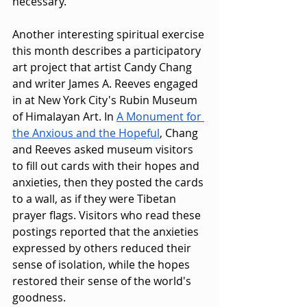
necessary.
Another interesting spiritual exercise 
this month describes a participatory 
art project that artist Candy Chang 
and writer James A. Reeves engaged 
in at New York City's Rubin Museum 
of Himalayan Art. In 
A Monument for 
the Anxious and the Hopeful
, Chang 
and Reeves asked museum visitors 
to fill out cards with their hopes and 
anxieties, then they posted the cards 
to a wall, as if they were Tibetan 
prayer flags. Visitors who read these 
postings reported that the anxieties 
expressed by others reduced their 
sense of isolation, while the hopes 
restored their sense of the world's 
goodness.