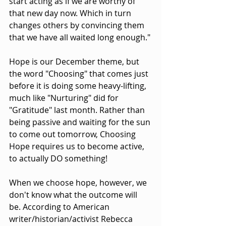
start acting as if we are worthy of 
that new day now. Which in turn 
changes others by convincing them 
that we have all waited long enough."
Hope is our December theme, but 
the word "Choosing" that comes just 
before it is doing some heavy-lifting, 
much like "Nurturing" did for 
"Gratitude" last month. Rather than 
being passive and waiting for the sun 
to come out tomorrow, Choosing 
Hope requires us to become active, 
to actually DO something!
When we choose hope, however, we 
don't know what the outcome will 
be. According to American 
writer/historian/activist Rebecca 