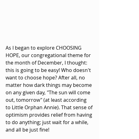
As I began to explore CHOOSING 
HOPE, our congregational theme for 
the month of December, I thought: 
this is going to be easy! Who doesn't 
want to choose hope? After all, no 
matter how dark things may become 
on any given day, "The sun will come 
out, tomorrow" (at least according 
to Little Orphan Annie). That sense of 
optimism provides relief from having 
to do anything; just wait for a while, 
and all be just fine!