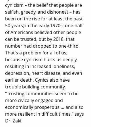
cynicism – the belief that people are 
selfish, greedy, and dishonest – has 
been on the rise for at least the past 
50 years; in the early 1970s, one-half 
of Americans believed other people 
can be trusted, but by 2018, that 
number had dropped to one-third. 
That's a problem for all of us, 
because cynicism hurts us deeply, 
resulting in increased loneliness, 
depression, heart disease, and even 
earlier death. Cynics also have 
trouble building community. 
"Trusting communities seem to be 
more civically engaged and 
economically prosperous … and also 
more resilient in difficult times," says 
Dr. Zaki.