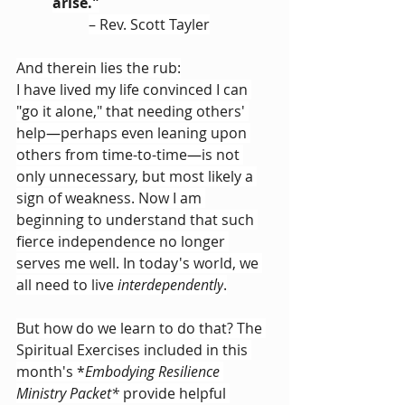
arise."
– Rev. Scott Tayler
And therein lies the rub:
I have lived my life convinced I can 
"go it alone," that needing others' 
help
—
perhaps even leaning upon 
others from time-to-time
—
is not 
only unnecessary, but most likely a 
sign of weakness. Now I am 
beginning to understand that such 
fierce independence no longer 
serves me well. In today's world, we 
all need to live 
interdependently
.
But how do we learn to do that? The 
Spiritual Exercises included in this 
month's *
Embodying Resilience 
Ministry Packet*
 provide helpful 