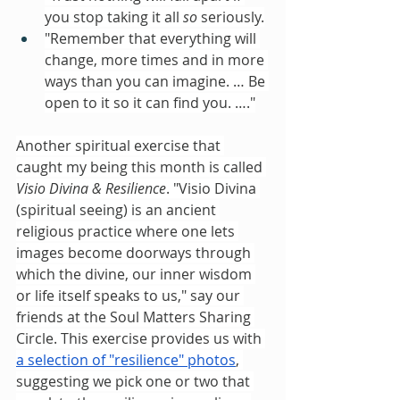
you stop taking it all 
so
 seriously.
"Remember that everything will 
change, more times and in more 
ways than you can imagine. … Be 
open to it so it can find you. …."
Another spiritual exercise that 
caught my being this month is called 
Visio Divina & Resilience
. "Visio Divina 
(spiritual seeing) is an ancient 
religious practice where one lets 
images become doorways through 
which the divine, our inner wisdom 
or life itself speaks to us," say our 
friends at the Soul Matters Sharing 
Circle. This exercise provides us with 
a selection of "resilience" photos
, 
suggesting we pick one or two that 