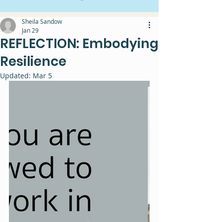
Sheila Sandow
Jan 29
REFLECTION: Embodying
Resilience
Updated:
Mar 5