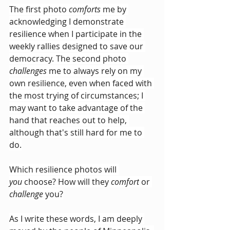
The first photo 
comforts
 me by 
acknowledging I demonstrate 
resilience
when I participate in the 
weekly rallies designed to save our 
democracy. The second photo 
challenges
 me to always rely on my 
own resilience, even when faced with 
the most trying of circumstances; I 
may want to take advantage of the 
hand that reaches out to help, 
although that's still hard for me to 
do.
Which resilience photos will 
you
 choose? How will they 
comfort
 or 
challenge
 you?
As I write these words, I am deeply 