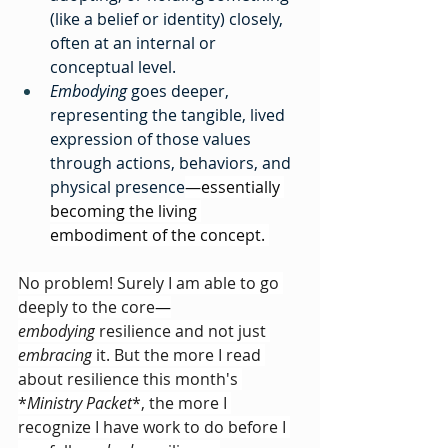
(like a belief or identity) closely, 
often at an internal or 
conceptual level.
Embodying
 goes deeper, 
representing the tangible, lived 
expression of those values 
through actions, behaviors, and 
physical presence
—essentially 
becoming the living 
embodiment of the concept. 
No problem! Surely I am able to go 
deeply to the core
—
embodying
 resilience and not just 
embracing
 it. But the more I read 
about resilience this month's 
*
Ministry Packet
*, the more I 
recognize I have work to do before I 