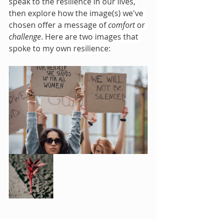
speak to the resilience in our lives, 
then explore how the image(s) we've 
chosen offer a message of 
comfort
 or 
challenge
. Here are two images that 
spoke to my own resilience: