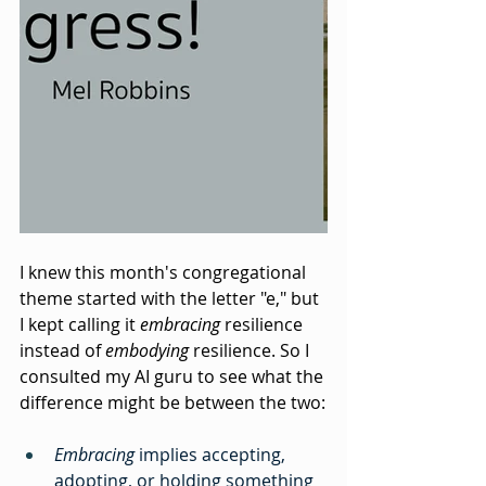
I knew this month's congregational 
theme started with the letter "e," but 
I kept calling it 
embracing
 resilience 
instead of 
embodying
 resilience. So I 
consulted my AI guru to see what the 
difference might be between the two:
Embracing
 implies accepting, 
adopting, or holding something 