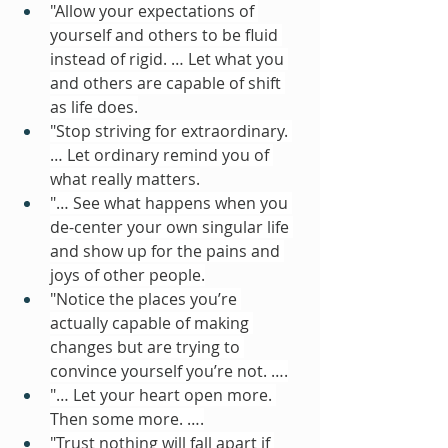
"Allow your expectations of 
yourself and others to be fluid 
instead of rigid. … Let what you 
and others are capable of shift 
as life does.
"Stop striving for extraordinary. 
… Let ordinary remind you of 
what really matters.
"… See what happens when you 
de-center your own singular life 
and show up for the pains and 
joys of other people.
"Notice the places you’re 
actually capable of making 
changes but are trying to 
convince yourself you’re not. ….
"… Let your heart open more. 
Then some more. ….
"Trust nothing will fall apart if 