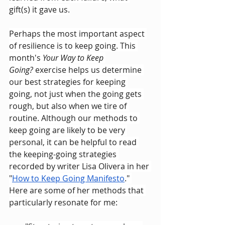
gift(s) it gave us.
Perhaps the most important aspect 
of resilience is to keep going. This 
month's 
Your Way to Keep 
Going?
 exercise helps us determine 
our best strategies for keeping 
going, not just when the going gets 
rough, but also when we tire of 
routine. Although our methods to 
keep going are likely to be very 
personal, it can be helpful to read 
the keeping-going strategies 
recorded by writer Lisa Olivera in her 
"
How to Keep Going Manifesto
." 
Here are some of her methods that 
particularly resonate for me: