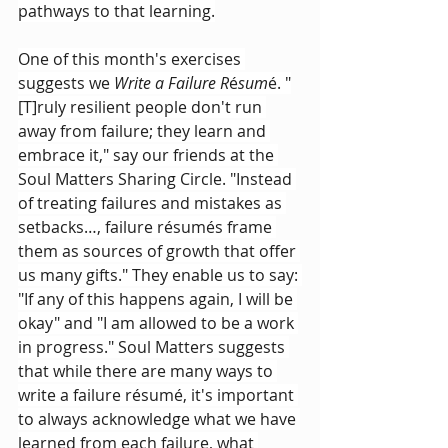
pathways to that learning.
One of this month's exercises 
suggests we 
Write a Failure R
é
sum
é. "
[T]ruly resilient people don't run 
away from failure; they learn and 
embrace it," say our friends at the 
Soul Matters Sharing Circle. "Instead 
of treating failures and mistakes as 
setbacks…, failure résumés frame 
them as sources of growth that offer 
us many gifts." They enable us to say: 
"If any of this happens again, I will be 
okay" and "I am allowed to be a work 
in progress." Soul Matters suggests 
that while there are many ways to 
write a failure résumé, it's important 
to always acknowledge what we have 
learned from each failure, what 