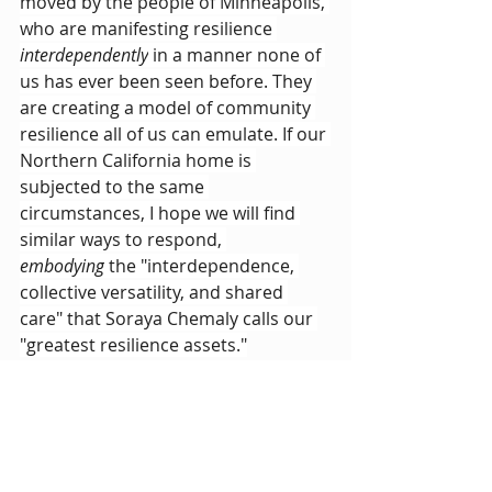
moved by the people of Minneapolis, 
who are manifesting resilience 
interdependently
 in a manner none of 
us has ever been seen before. They 
are creating a model of community 
resilience all of us can emulate. If our 
Northern California home is 
subjected to the same 
circumstances, I hope we will find 
similar ways to respond, 
embodying
 the "interdependence, 
collective versatility, and shared 
care" that Soraya Chemaly calls our 
"greatest resilience assets."
I am clearly a work-in-progress, so 
I've got more learning to do before I 
am truly 
embodying 
resilience. But 
this much I now know: 