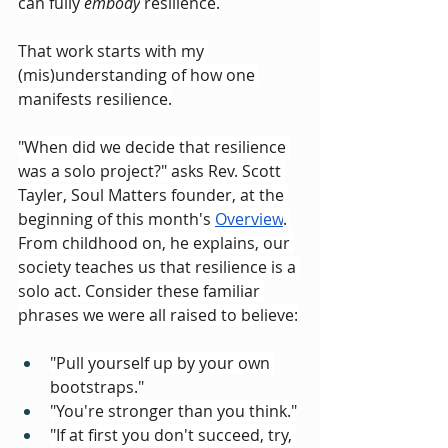
can fully 
embody
 resilience.
That work starts with my 
(mis)understanding of how one 
manifests resilience.
"When did we decide that resilience 
was a solo project?" asks Rev. Scott 
Tayler, Soul Matters founder, at the 
beginning of this month's 
Overview
. 
From childhood on, he explains, our 
society teaches us that resilience is a 
solo act. Consider these familiar 
phrases we were all raised to believe:
"Pull yourself up by your own 
bootstraps."
"You're stronger than you think."
"If at first you don't succeed, try, 