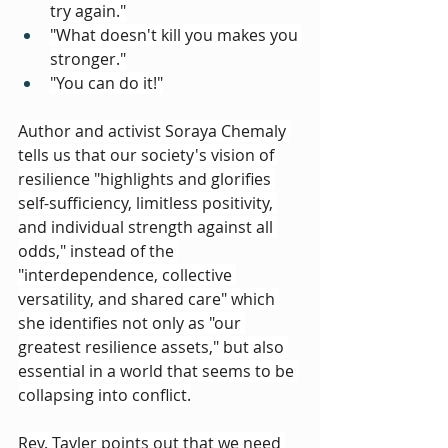
try again."
"What doesn't kill you makes you 
stronger."
"You can do it!"
Author and activist Soraya Chemaly 
tells us that our society's vision of 
resilience "highlights and glorifies 
self-sufficiency, limitless positivity, 
and individual strength against all 
odds," instead of the 
"interdependence, collective 
versatility, and shared care" which 
she identifies not only as "our 
greatest resilience assets," but also 
essential in a world that seems to be 
collapsing into conflict.
Rev. Tayler points out that we need 