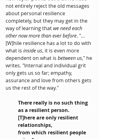
not entirely reject the old messages 
about personal resilience 
completely, but they may get in the 
way of learning that 
we need each 
other now more than ever before
. "...
[W]hile resilience has a lot to do with 
what is 
inside us
, it is even more 
dependent on what is 
between us
," he 
writes. "Internal and individual grit 
only gets us so far; empathy, 
assurance and love from others gets 
us the rest of the way."
There really is no such thing 
as a resilient person.
[T]here are only resilient 
relationships,
from which resilient people 