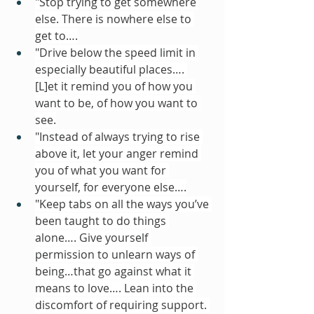
"Stop trying to get somewhere 
else. There is nowhere else to 
get to….
"Drive below the speed limit in 
especially beautiful places…. 
[L]et it remind you of how you 
want to be, of how you want to 
see.
"Instead of always trying to rise 
above it, let your anger remind 
you of what you want for 
yourself, for everyone else….
"Keep tabs on all the ways you’ve 
been taught to do things 
alone…. Give yourself 
permission to unlearn ways of 
being…that go against what it 
means to love…. Lean into the 
discomfort of requiring support. 