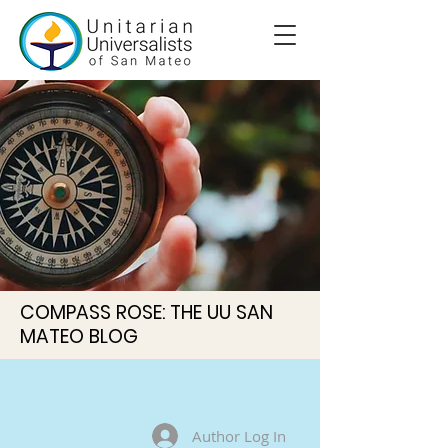
COMPASS ROSE: THE UU SAN
MATEO BLOG
Author Log In