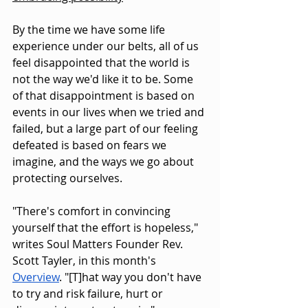
By the time we have some life 
experience under our belts, all of us 
feel disappointed that the world is 
not the way we'd like it to be. Some 
of that disappointment is based on 
events in our lives when we tried and 
failed, but a large part of our feeling 
defeated is based on fears we 
imagine, and the ways we go about 
protecting ourselves.
"There's comfort in convincing 
yourself that the effort is hopeless," 
writes Soul Matters Founder Rev. 
Scott Tayler, in this month's 
Overview
. "[T]hat way you don't have 
to try and risk failure, hurt or 