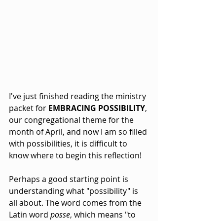
I've just finished reading the ministry 
packet for 
EMBRACING POSSIBILITY
, 
our congregational theme for the 
month of April, and now I am so filled 
with possibilities, it is difficult to 
know where to begin this reflection!
Perhaps a good starting point is 
understanding what "possibility" is 
all about. The word comes from the 
Latin word 
posse
, which means "to 