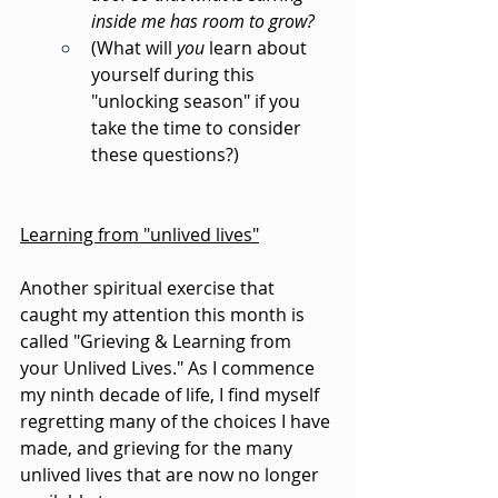
inside me has room to grow?
(What will 
you
 learn about 
yourself during this 
"unlocking season" if you 
take the time to consider 
these questions?)
Learning from "unlived lives"
Another spiritual exercise that 
caught my attention this month is 
called "Grieving & Learning from 
your Unlived Lives." As I commence 
my ninth decade of life, I find myself 
regretting many of the choices I have 
made, and grieving for the many 
unlived lives that are now no longer 