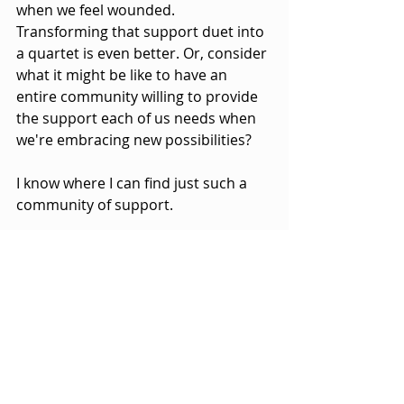
when we feel wounded. 
Transforming that support duet into 
a quartet is even better. Or, consider 
what it might be like to have an 
entire community willing to provide 
the support each of us needs when 
we're embracing new possibilities?
I know where I can find just such a 
community of support.
Seeking a deeper dive into 
EMBRACING POSSIBILITY
?
Check out the one-
page
EMBRACING POSSIBILITY 
Overview
.
The complete *
EMBRACING 
POSSIBILITY ministry packet
 is 