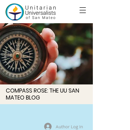
COMPASS ROSE: THE UU SAN
MATEO BLOG
Author Log In