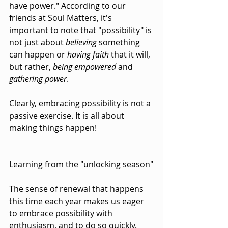
have power." According to our 
friends at Soul Matters, it's 
important to note that "possibility" is 
not just about 
believing
 something 
can happen or 
having faith
 that it will, 
but rather, 
being empowered
 and 
gathering power
.
Clearly, embracing possibility is not a 
passive exercise. It is all about 
making things happen!
Learning from the "unlocking season"
The sense of renewal that happens 
this time each year makes us eager 
to embrace possibility with 
enthusiasm, and to do so quickly. 