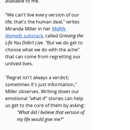
available to me.
"We can't live every version of our 
life; that's the human deal," writes 
Miranda Miller in her 
Midlife 
Nomads
 substack
, called 
Grieving the 
Life You Didn't Live
. "But we do get to 
choose what we do with the ache" 
that can come from regretting our 
unlived lives.
"Regret isn't always a verdict; 
sometimes it's just information," 
Miller observes. Writing down our 
emotional "what-if" stories can help 
us get to the core of them by asking:
"What did I believe that version of 
my life would give me?"