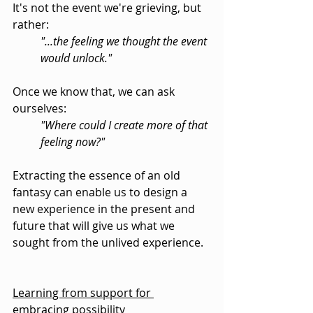
It's not the event we're grieving, but 
rather:
"...the feeling we thought the event 
would unlock."
Once we know that, we can ask 
ourselves:
"Where could I create more of that 
feeling now?"
Extracting the essence of an old 
fantasy can enable us to design a 
new experience in the present and 
future that will give us what we 
sought from the unlived experience.
Learning from support for 
embracing possibility