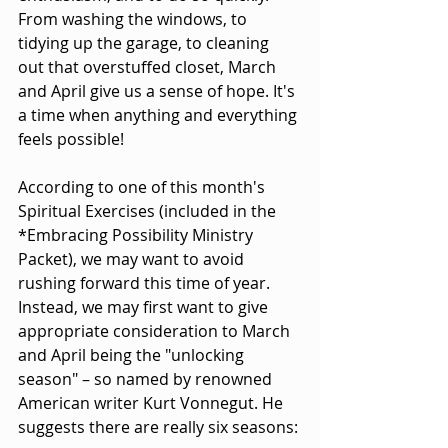
From washing the windows, to 
tidying up the garage, to cleaning 
out that overstuffed closet, March 
and April give us a sense of hope. It's 
a time when anything and everything 
feels possible!
According to one of this month's 
Spiritual Exercises (included in the 
*Embracing Possibility Ministry 
Packet), we may want to avoid 
rushing forward this time of year. 
Instead, we may first want to give 
appropriate consideration to March 
and April being the "unlocking 
season" – so named by renowned 
American writer Kurt Vonnegut. He 
suggests there are really six seasons: