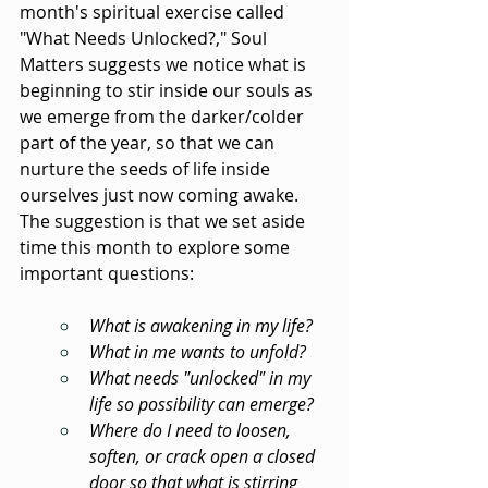
month's spiritual exercise called 
"What Needs Unlocked?," Soul 
Matters suggests we notice what is 
beginning to stir inside our souls as 
we emerge from the darker/colder 
part of the year, so that we can 
nurture the seeds of life inside 
ourselves just now coming awake. 
The suggestion is that we set aside 
time this month to explore some 
important questions:
What is awakening in my life?
What in me wants to unfold?
What needs "unlocked" in my 
life so possibility can emerge?
Where do I need to loosen, 
soften, or crack open a closed 
door so that what is stirring 