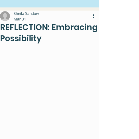
Sheila Sandow
Mar 31
REFLECTION: Embracing
Possibility