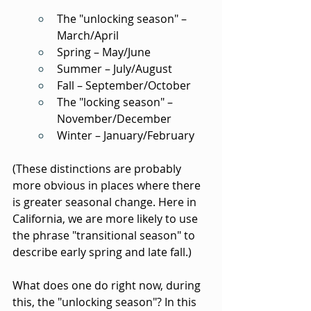
The "unlocking season" – 
March/April
Spring – May/June
Summer – July/August
Fall – September/October
The "locking season" – 
November/December
Winter – January/February
(These distinctions are probably 
more obvious in places where there 
is greater seasonal change. Here in 
California, we are more likely to use 
the phrase "transitional season" to 
describe early spring and late fall.)
What does one do right now, during 
this, the "unlocking season"? In this 