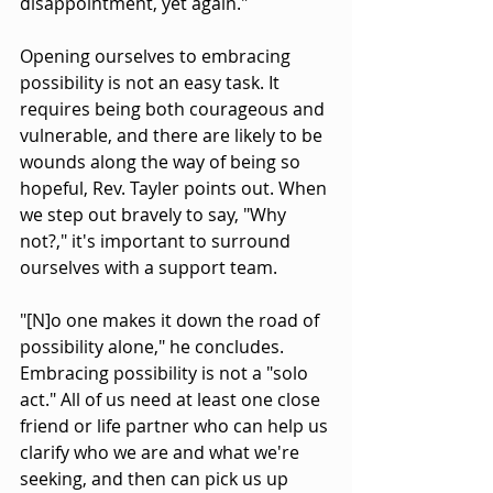
disappointment, yet again."
Opening ourselves to embracing 
possibility is not an easy task. It 
requires being both courageous and 
vulnerable, and there are likely to be 
wounds along the way of being so 
hopeful, Rev. Tayler points out. When 
we step out bravely to say, "Why 
not?," it's important to surround 
ourselves with a support team.
"[N]o one makes it down the road of 
possibility alone," he concludes. 
Embracing possibility is not a "solo 
act." All of us need at least one close 
friend or life partner who can help us 
clarify who we are and what we're 
seeking, and then can pick us up 