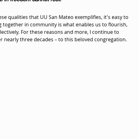
se qualities that UU San Mateo exemplifies, it's easy to 
together in community is what enables us to flourish, 
lectively. For these reasons and more, I continue to 
r nearly three decades – to this beloved congregation.