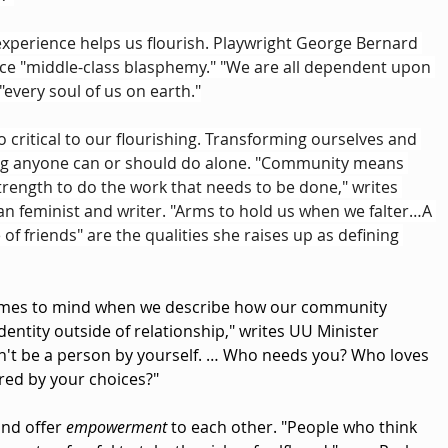
experience helps us flourish. Playwright George Bernard 
e "middle-class blasphemy." "We are all dependent upon 
"every soul of us on earth."
so critical to our flourishing. Transforming ourselves and 
ng anyone can or should do alone. "Community means 
trength to do the work that needs to be done," writes 
n feminist and writer. "Arms to hold us when we falter…A 
 of friends" are the qualities she raises up as defining 
mes to mind when we describe how our community 
identity outside of relationship," writes UU Minister 
an't be a person by yourself. … Who needs you? Who loves 
ered by your choices?"
and offer 
empowerment
 to each other. "People who think 