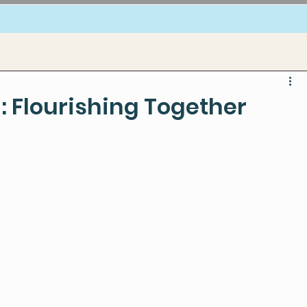
: Flourishing Together