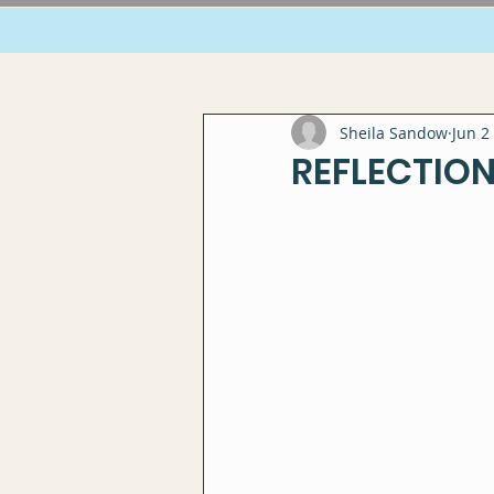
Sheila Sandow
Jun 2
REFLECTION