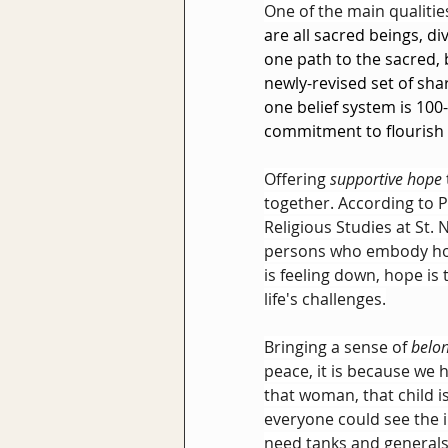
One of the main qualiti
are all sacred beings, di
one path to the sacred,
newly-revised set of sha
one belief system is 100-
commitment to flourish 
Offering 
supportive hope
together. According to P
Religious Studies at St. 
persons who embody ho
is feeling down, hope is
life's challenges.
Bringing a sense of 
belo
peace, it is because we 
that woman, that child i
everyone could see the i
need tanks and generals