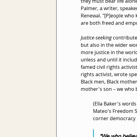
they must bear life alone
Palmer, a writer, speake
Renewal. "[P]eople who 
are both freed and emp
Justice-seeking 
contribute
but also in the wider wo
more justice in the world
unless and until it inclu
famed civil rights activi
rights activist, wrote spe
Black men, Black mothers
mother's son – we who b
(Ella Baker's words
Mateo's Freedom St
corner democracy r
"We who believe