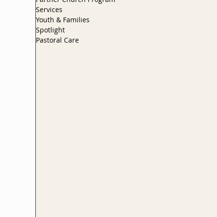
Services
Youth & Families
Spotlight
Pastoral Care