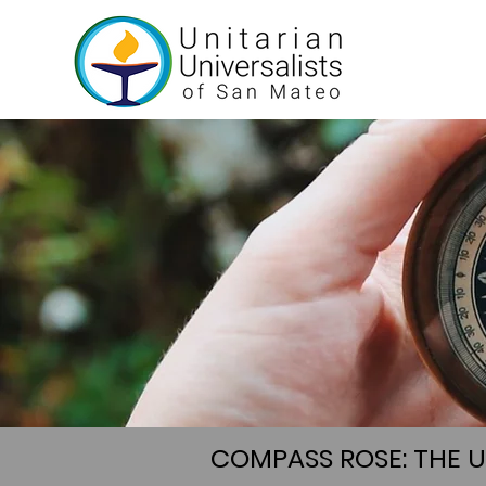
COMPASS ROSE: THE 