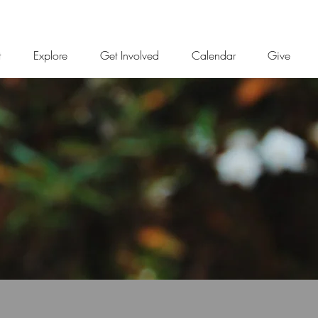
t
Explore
Get Involved
Calendar
Give