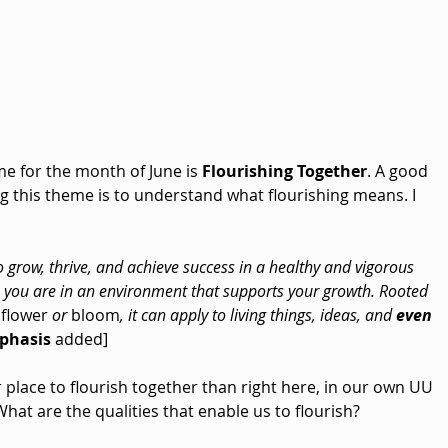
e for the month of June is 
Flourishing Together
. A good 
ng this theme is to understand what flourishing means. I 
 grow, thrive, and achieve success in a healthy and vigorous 
 you are in an environment that supports your growth. Rooted 
 
flower
 or 
bloom
, it can apply to living things, ideas, and 
even 
phasis
 added]
r place to flourish together than right here, in our own UU 
t are the qualities that enable us to flourish?