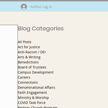
Author Log In
Blog Categories
All Posts
Act for Justice
Anti-Racism / DEI
Arts & Writing
Benedictions
Board of Trustees
Campus Development
Careers
Connections
Denominational Affairs
Faith Engagement
Ministry & Worship
COVID Task Force
Partner Church Program