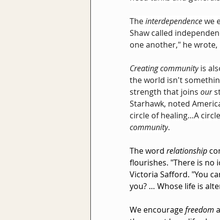
The 
interdependence
 we 
Shaw called independenc
one another," he wrote, 
Creating community
 is al
the world isn't somethi
strength that joins 
our
 s
Starhawk, noted America
circle of healing…A circle
community
.
The word 
relationship
 co
flourishes. "There is no 
Victoria Safford. "You c
you? … Whose life is alt
We encourage 
freedom
 