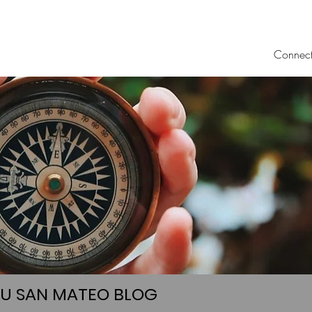
Connec
UU SAN MATEO BLOG