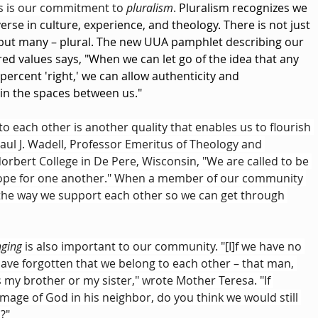
es is our commitment to 
pluralism
. 
Pluralism recognizes we 
verse in culture, experience, and theology. There is not just 
 but many – plural. The new UUA pamphlet describing our 
red values says, "When we can let go of the idea that any 
percent 'right,' we can allow authenticity and 
in the spaces between us."
 to each other is another quality that enables us to flourish 
aul J. Wadell, Professor Emeritus of Theology and 
Norbert College in De Pere, Wisconsin, "We are called to be 
pe for one another." When a member of our community 
 the way we support each other so we can get through 
nging
 is also important to our community. "[I]f we have no 
have forgotten that we belong to each other – that man, 
s my brother or my sister," wrote Mother Teresa. "If 
mage of God in his neighbor, do you think we would still 
?"