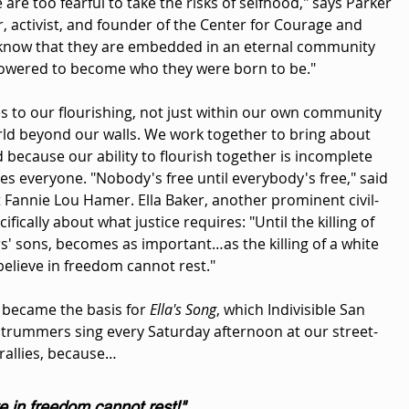
 are too fearful to take the risks of selfhood," says Parker 
r, activist, and founder of the Center for Courage and 
know that they are embedded in an eternal community 
owered to become who they were born to be."
s to our flourishing, not just within our own community 
rld beyond our walls. We work together to bring about 
 because our ability to flourish together is incomplete 
des everyone. "Nobody's free until everybody's free," said 
st Fannie Lou Hamer. Ella Baker, another prominent civil-
cifically about what justice requires: "Until the killing of 
' sons, becomes as important…as the killing of a white 
elieve in freedom cannot rest."
 became the basis for 
Ella's Song
, which Indivisible San 
rummers sing every Saturday afternoon at our street-
allies, because…
 in freedom cannot rest!"