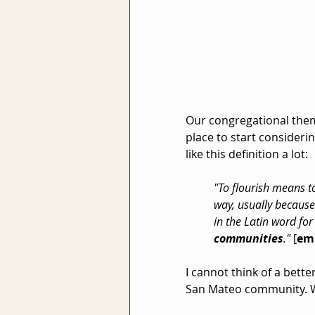
Our congregational them
place to start consideri
like this definition a lot:
"To flourish means to
way, usually because
in the Latin word for
communities
." 
[
em
I cannot think of a bette
San Mateo community. Wha