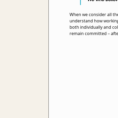
When we consider all the
understand how working 
both individually and col
remain committed – afte