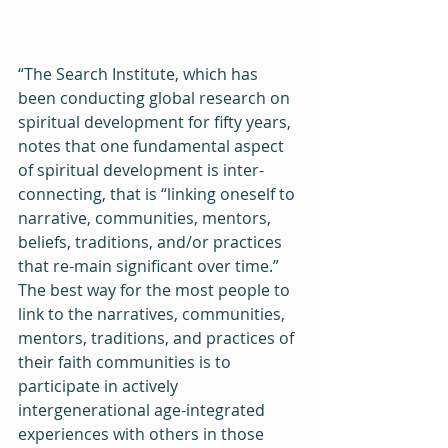
“The Search Institute, which has 
been conducting global research on 
spiritual development for fifty years, 
notes that one fundamental aspect 
of spiritual development is inter-
connecting, that is “linking oneself to 
narrative, communities, mentors, 
beliefs, traditions, and/or practices 
that re-main significant over time.”  
The best way for the most people to 
link to the narratives, communities, 
mentors, traditions, and practices of 
their faith communities is to 
participate in actively 
intergenerational age-integrated 
experiences with others in those 