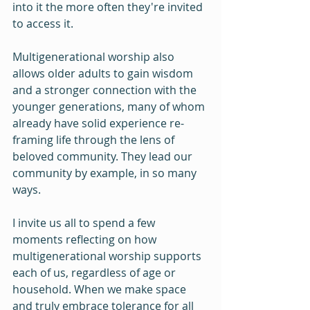
into it the more often they're invited 
to access it.
Multigenerational worship also 
allows older adults to gain wisdom 
and a stronger connection with the 
younger generations, many of whom 
already have solid experience re-
framing life through the lens of 
beloved community. They lead our 
community by example, in so many 
ways.
I invite us all to spend a few 
moments reflecting on how 
multigenerational worship supports 
each of us, regardless of age or 
household. When we make space 
and truly embrace tolerance for all 