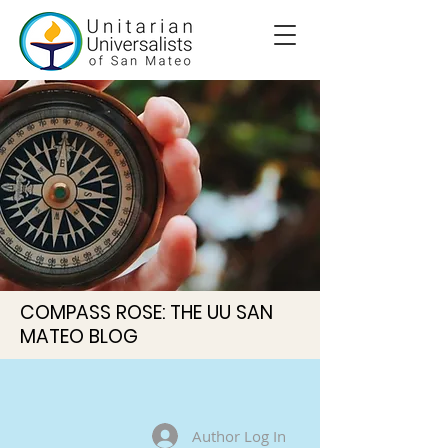
COMPASS ROSE: THE UU SAN
MATEO BLOG
Author Log In