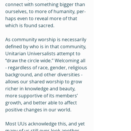
connect with something bigger than 
ourselves, to more of humanity, per-
haps even to reveal more of that 
which is found sacred.
As community worship is necessarily 
defined by who is in that community, 
Unitarian Universalists attempt to 
“draw the circle wide.” Welcoming all 
- regardless of race, gender, religious 
background, and other diversities - 
allows our shared worship to grow 
richer in knowledge and beauty, 
more supportive of its members’ 
growth, and better able to affect 
positive changes in our world. 
Most UUs acknowledge this, and yet 
many of us still over-look another 