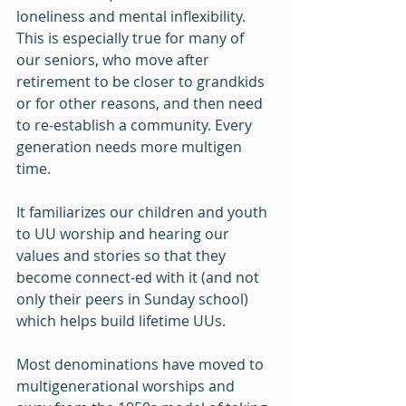
loneliness and mental inflexibility. 
This is especially true for many of 
our seniors, who move after 
retirement to be closer to grandkids 
or for other reasons, and then need 
to re-establish a community. Every 
generation needs more multigen 
time. 
It familiarizes our children and youth 
to UU worship and hearing our 
values and stories so that they 
become connect-ed with it (and not 
only their peers in Sunday school) 
which helps build lifetime UUs.
Most denominations have moved to 
multigenerational worships and 