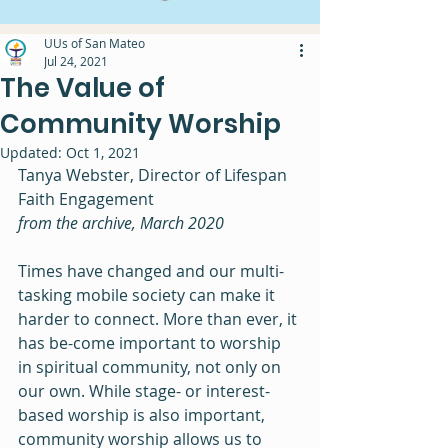
UUs of San Mateo
Jul 24, 2021
The Value of
Community Worship
Updated:
Oct 1, 2021
Tanya Webster, Director of Lifespan 
Faith Engagement
from the archive, March 2020
Times have changed and our multi-
tasking mobile society can make it 
harder to connect. More than ever, it 
has be-come important to worship 
in spiritual community, not only on 
our own. While stage- or interest-
based worship is also important, 
community worship allows us to 