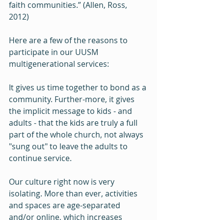
faith communities.” (Allen, Ross, 
2012) 
Here are a few of the reasons to 
participate in our UUSM 
multigenerational services:  
It gives us time together to bond as a 
community. Further-more, it gives 
the implicit message to kids - and 
adults - that the kids are truly a full 
part of the whole church, not always 
"sung out" to leave the adults to 
continue service.
Our culture right now is very 
isolating. More than ever, activities 
and spaces are age-separated 
and/or online, which increases 