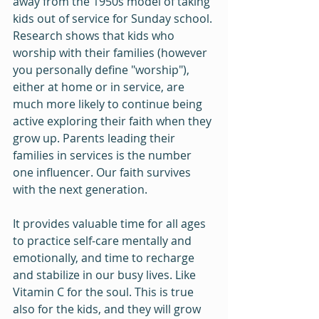
away from the 1950s model of taking 
kids out of service for Sunday school. 
Research shows that kids who 
worship with their families (however 
you personally define "worship"), 
either at home or in service, are 
much more likely to continue being 
active exploring their faith when they 
grow up. Parents leading their 
families in services is the number 
one influencer. Our faith survives 
with the next generation.
It provides valuable time for all ages 
to practice self-care mentally and 
emotionally, and time to recharge 
and stabilize in our busy lives. Like 
Vitamin C for the soul. This is true 
also for the kids, and they will grow 