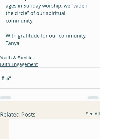
ages in Sunday worship, we “widen 
the circle” of our spiritual 
community. 
With gratitude for our community, 
Tanya 
Youth & Families
Faith Engagement
Related Posts
See All