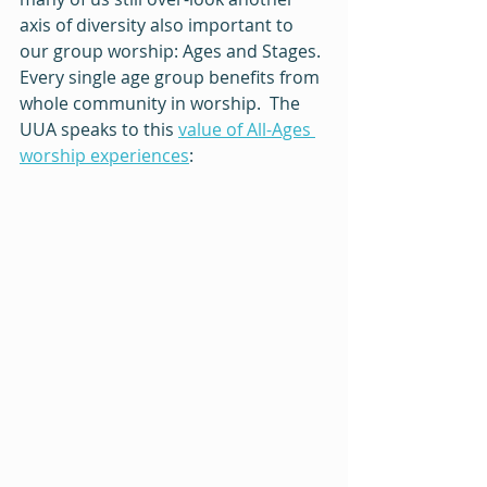
axis of diversity also important to 
our group worship: Ages and Stages. 
Every single age group benefits from 
whole community in worship.  The 
UUA speaks to this 
value of All-Ages 
worship experiences
:  