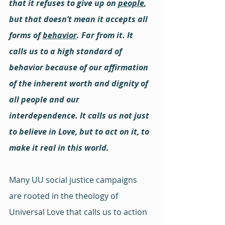
that it refuses to give up on 
people
, 
but that doesn’t mean it accepts all 
forms of 
behavior
. Far from it. It 
calls us to a high standard of 
behavior because of our affirmation 
of the inherent worth and dignity of 
all people and our 
interdependence. It calls us not just 
to believe in Love, but to act on it, to 
make it real in this world.
Many UU social justice campaigns 
are rooted in the theology of 
Universal Love that calls us to action 