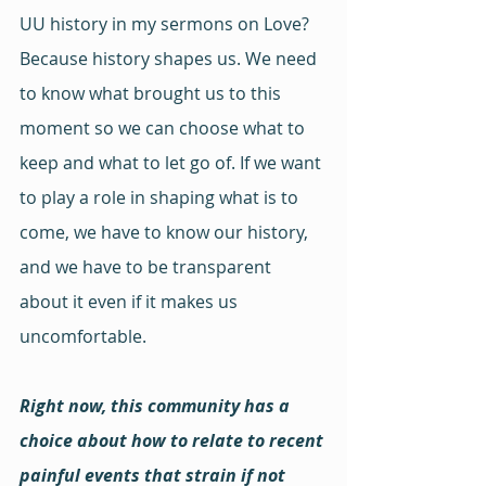
UU history in my sermons on Love? 
Because history shapes us. We need 
to know what brought us to this 
moment so we can choose what to 
keep and what to let go of. If we want 
to play a role in shaping what is to 
come, we have to know our history, 
and we have to be transparent 
about it even if it makes us 
uncomfortable.
Right now, this community has a 
choice about how to relate to recent 
painful events that strain if not 