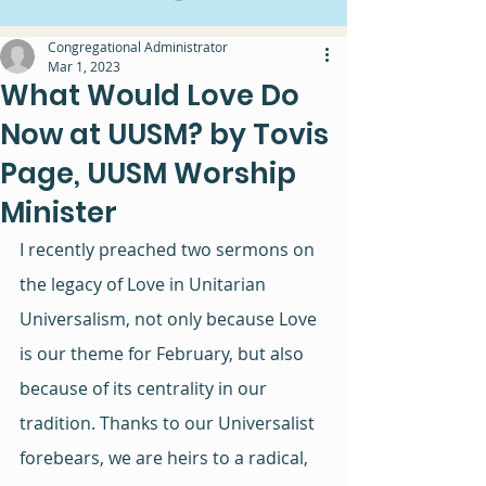
Congregational Administrator
Mar 1, 2023
What Would Love Do
Now at UUSM? by Tovis
Page, UUSM Worship
Minister
I recently preached two sermons on 
the legacy of Love in Unitarian 
Universalism, not only because Love 
is our theme for February, but also 
because of its centrality in our 
tradition. Thanks to our Universalist 
forebears, we are heirs to a radical, 