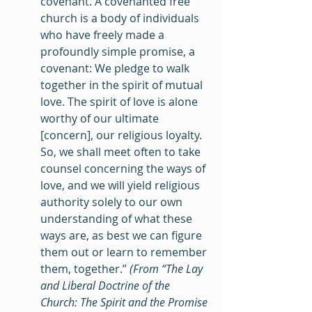
covenant. A covenanted free 
church is a body of individuals 
who have freely made a 
profoundly simple promise, a 
covenant: We pledge to walk 
together in the spirit of mutual 
love. The spirit of love is alone 
worthy of our ultimate 
[concern], our religious loyalty. 
So, we shall meet often to take 
counsel concerning the ways of 
love, and we will yield religious 
authority solely to our own 
understanding of what these 
ways are, as best we can figure 
them out or learn to remember 
them, together.” 
(From “The Lay 
and Liberal Doctrine of the 
Church: The Spirit and the Promise 