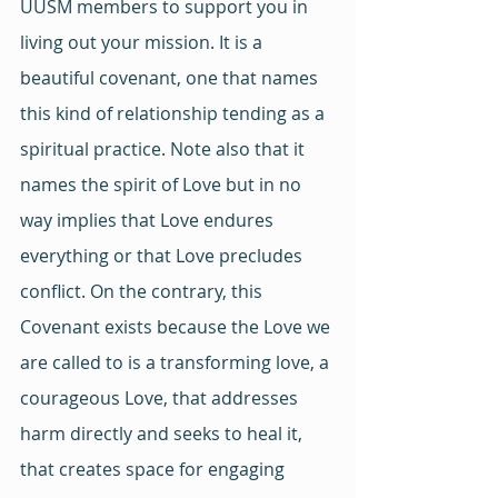
UUSM members to support you in 
living out your mission. It is a 
beautiful covenant, one that names 
this kind of relationship tending as a 
spiritual practice. Note also that it 
names the spirit of Love but in no 
way implies that Love endures 
everything or that Love precludes 
conflict. On the contrary, this 
Covenant exists because the Love we 
are called to is a transforming love, a 
courageous Love, that addresses 
harm directly and seeks to heal it, 
that creates space for engaging 