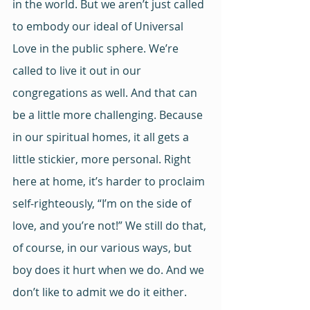
in the world. But we aren’t just called 
to embody our ideal of Universal 
Love in the public sphere. We’re 
called to live it out in our 
congregations as well. And that can 
be a little more challenging. Because 
in our spiritual homes, it all gets a 
little stickier, more personal. Right 
here at home, it’s harder to proclaim 
self-righteously, “I’m on the side of 
love, and you’re not!” We still do that, 
of course, in our various ways, but 
boy does it hurt when we do. And we 
don’t like to admit we do it either. 