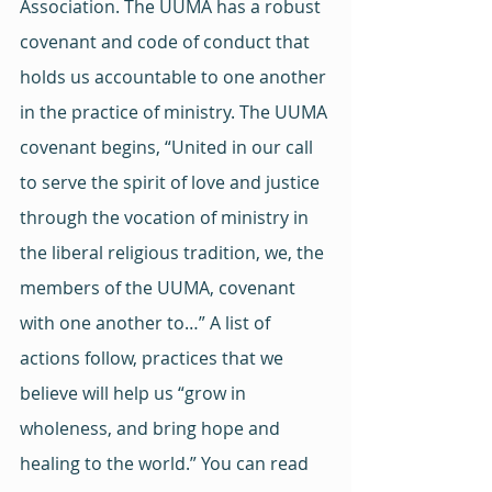
Association. The UUMA has a robust 
covenant and code of conduct that 
holds us accountable to one another 
in the practice of ministry. The UUMA 
covenant begins, “United in our call 
to serve the spirit of love and justice 
through the vocation of ministry in 
the liberal religious tradition, we, the 
members of the UUMA, covenant 
with one another to…” A list of 
actions follow, practices that we 
believe will help us “grow in 
wholeness, and bring hope and 
healing to the world.” You can read 