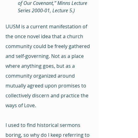
of Our Covenant,” Minns Lecture 
Series 2000-01, Lecture 5.) 
UUSM is a current manifestation of 
the once novel idea that a church 
community could be freely gathered 
and self-governing. Not as a place 
where anything goes, but as a 
community organized around 
mutually agreed upon promises to 
collectively discern and practice the 
ways of Love.
I used to find historical sermons 
boring, so why do I keep referring to 