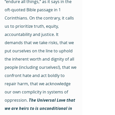
“endure all things,” as it says in the 
oft-quoted Bible passage in 1 
Corinthians. On the contrary, it calls 
us to prioritize truth, equity, 
accountability and justice. It 
demands that we take risks, that we 
put ourselves on the line to uphold 
the inherent worth and dignity of all 
people (including ourselves!), that we 
confront hate and act boldly to 
repair harm, that we acknowledge 
our own complicity in systems of 
oppression. 
The Universal Love that 
we are heirs to is unconditional in 