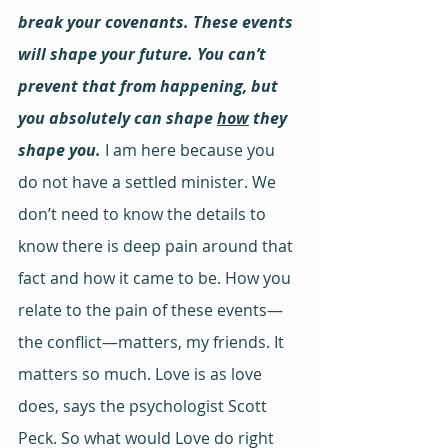
break your covenants. These events 
will shape your future. You can’t 
prevent that from happening, but 
you absolutely can shape 
how
 they 
shape you. 
I am here because you 
do not have a settled minister. We 
don’t need to know the details to 
know there is deep pain around that 
fact and how it came to be. How you 
relate to the pain of these events—
the conflict—matters, my friends. It 
matters so much. Love is as love 
does, says the psychologist Scott 
Peck. So what would Love do right 