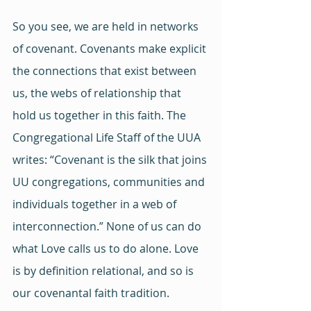
So you see, we are held in networks 
of covenant. Covenants make explicit 
the connections that exist between 
us, the webs of relationship that 
hold us together in this faith. The 
Congregational Life Staff of the UUA 
writes: “Covenant is the silk that joins 
UU congregations, communities and 
individuals together in a web of 
interconnection.” None of us can do 
what Love calls us to do alone. Love 
is by definition relational, and so is 
our covenantal faith tradition.