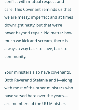
conflict with mutual respect and 
care. This Covenant reminds us that 
we are messy, imperfect and at times 
downright nasty, but that we’re 
never beyond repair. No matter how 
much we kick and scream, there is 
always a way back to Love, back to 
community.
Your ministers also have covenants. 
Both Reverend Stefanie and I—along 
with most of the other ministers who 
have served here over the years—
are members of the UU Ministers 