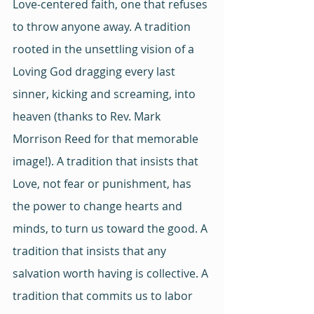
Love-centered faith, one that refuses 
to throw anyone away. A tradition 
rooted in the unsettling vision of a 
Loving God dragging every last 
sinner, kicking and screaming, into 
heaven (thanks to Rev. Mark 
Morrison Reed for that memorable 
image!). A tradition that insists that 
Love, not fear or punishment, has 
the power to change hearts and 
minds, to turn us toward the good. A 
tradition that insists that any 
salvation worth having is collective. A 
tradition that commits us to labor 