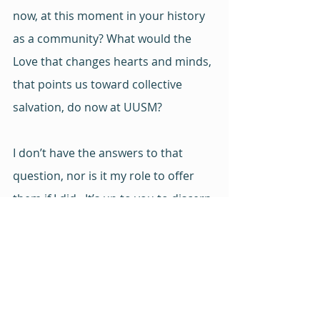
now, at this moment in your history 
as a community? What would the 
Love that changes hearts and minds, 
that points us toward collective 
salvation, do now at UUSM?
I don’t have the answers to that 
question, nor is it my role to offer 
them if I did.  It’s up to you to discern 
together 
the answers. To lean into 
your covenants, to draw on your 
shared values, to embrace your 
mission. 
It’s up to you to love 
yourselves and one another 