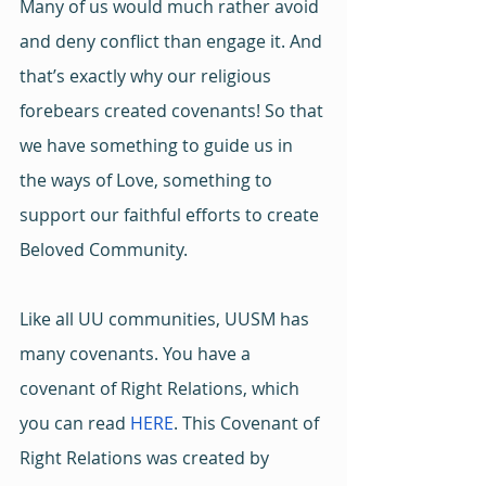
Many of us would much rather avoid 
and deny conflict than engage it. And 
that’s exactly why our religious 
forebears created covenants! So that 
we have something to guide us in 
the ways of Love, something to 
support our faithful efforts to create 
Beloved Community.
Like all UU communities, UUSM has 
many covenants. You have a 
covenant of Right Relations, which 
you can read 
HERE
. This Covenant of 
Right Relations was created by 