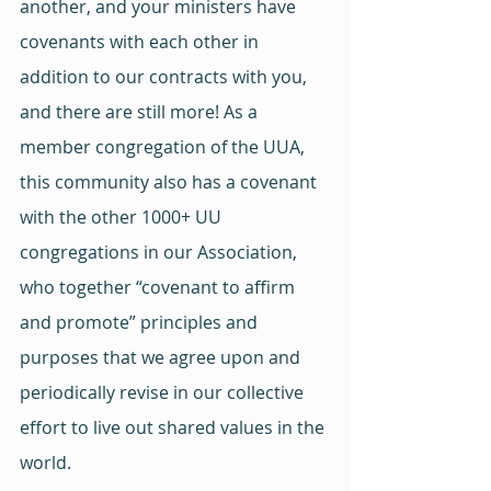
another, and your ministers have 
covenants with each other in 
addition to our contracts with you, 
and there are still more! As a 
member congregation of the UUA, 
this community also has a covenant 
with the other 1000+ UU 
congregations in our Association, 
who together “covenant to affirm 
and promote” principles and 
purposes that we agree upon and 
periodically revise in our collective 
effort to live out shared values in the 
world.