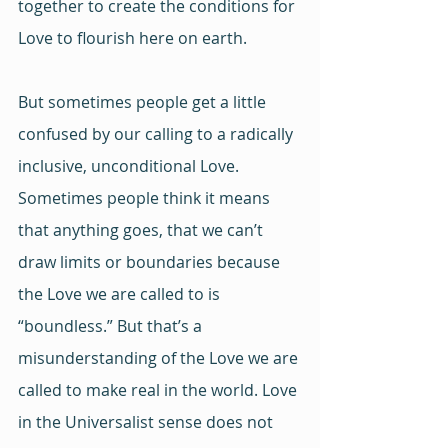
together to create the conditions for 
Love to flourish here on earth.
But sometimes people get a little 
confused by our calling to a radically 
inclusive, unconditional Love. 
Sometimes people think it means 
that anything goes, that we can’t 
draw limits or boundaries because 
the Love we are called to is 
“boundless.” But that’s a 
misunderstanding of the Love we are 
called to make real in the world. Love 
in the Universalist sense does not 