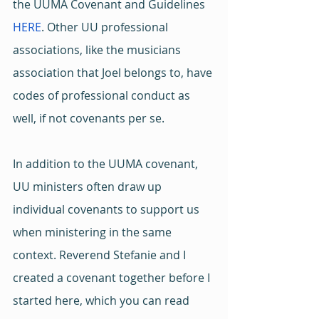
the UUMA Covenant and Guidelines 
HERE
. Other UU professional 
associations, like the musicians 
association that Joel belongs to, have 
codes of professional conduct as 
well, if not covenants per se.
In addition to the UUMA covenant, 
UU ministers often draw up 
individual covenants to support us 
when ministering in the same 
context. Reverend Stefanie and I 
created a covenant together before I 
started here, which you can read 