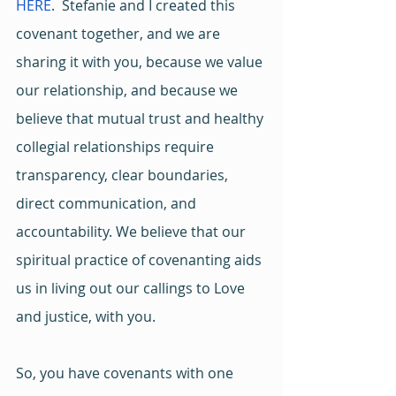
HERE
.  Stefanie and I created this 
covenant together, and we are 
sharing it with you, because we value 
our relationship, and because we 
believe that mutual trust and healthy 
collegial relationships require 
transparency, clear boundaries, 
direct communication, and 
accountability. We believe that our 
spiritual practice of covenanting aids 
us in living out our callings to Love 
and justice, with you.
So, you have covenants with one 