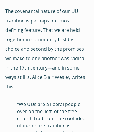
The covenantal nature of our UU 
tradition is perhaps our most 
defining feature. That we are held 
together in community first by 
choice and second by the promises 
we make to one another was radical 
in the 17th century—and in some 
ways still is. Alice Blair Wesley writes 
this:
“We UUs are a liberal people 
over on the ‘left’ of the free 
church tradition. The root idea 
of our entire tradition is 