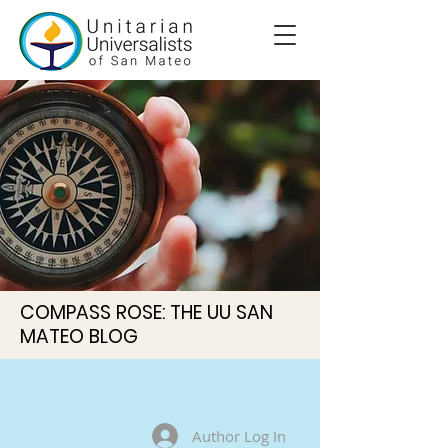
COMPASS ROSE: THE UU SAN
MATEO BLOG
Author Log In